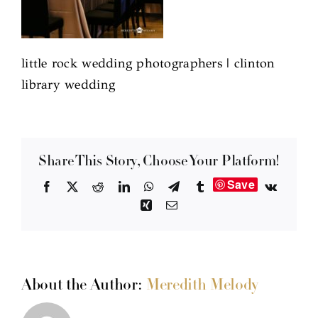
little rock wedding photographers | clinton
library wedding
Share This Story, Choose Your Platform!
Save
Facebook
X
Reddit
LinkedIn
WhatsApp
Telegram
Tumblr
Vk
Xing
Email
About the Author:
Meredith Melody