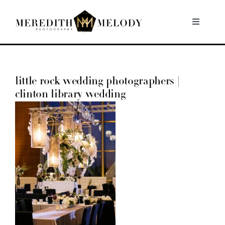
Skip
to
Toggle
Navigati
content
Home
little rock wedding photographers |
Portfolio
clinton library wedding
About
Contact