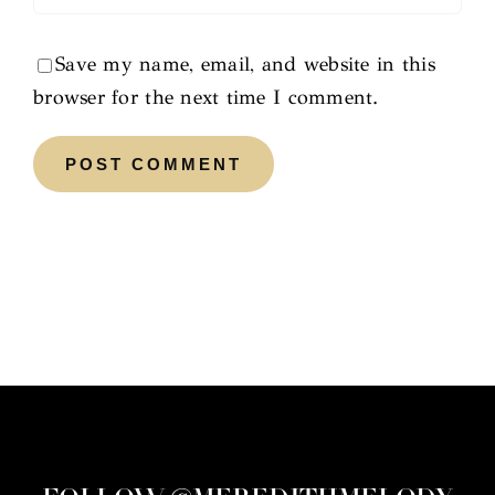
Save my name, email, and website in this
browser for the next time I comment.