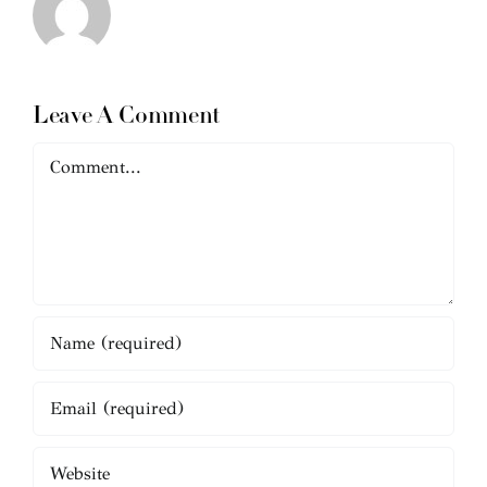
Leave A Comment
Comment