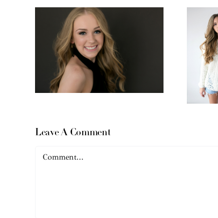
Leave A Comment
Comment