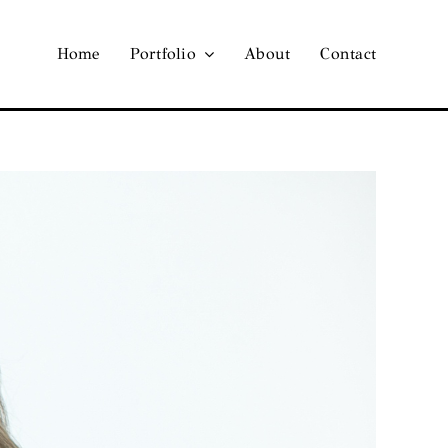
Home
Portfolio
About
Contact