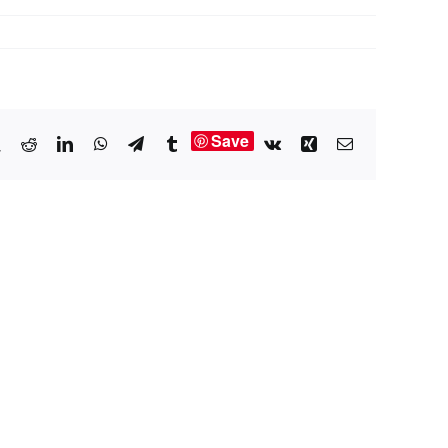
Save
book
X
Reddit
LinkedIn
WhatsApp
Telegram
Tumblr
Vk
Xing
Email