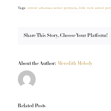
Tags:
central arkansas senior portraits
,
little rock senior por
Share This Story, Choose Your Platform!
About the Author:
Meredith Melody
Related Posts