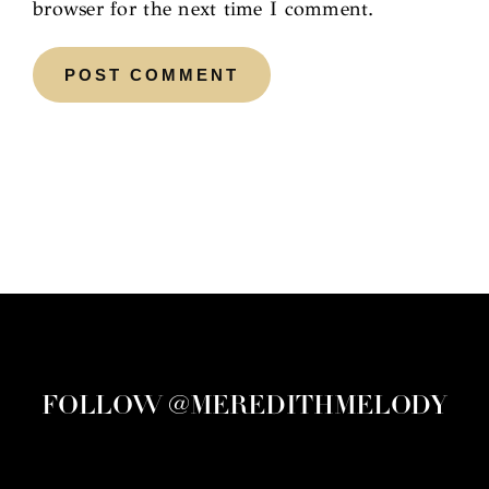
browser for the next time I comment.
FOLLOW @MEREDITHMELODY