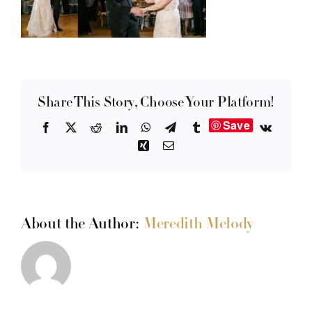
Share This Story, Choose Your Platform!
Save
Facebook
X
Reddit
LinkedIn
WhatsApp
Telegram
Tumblr
Vk
Xing
Email
About the Author:
Meredith Melody