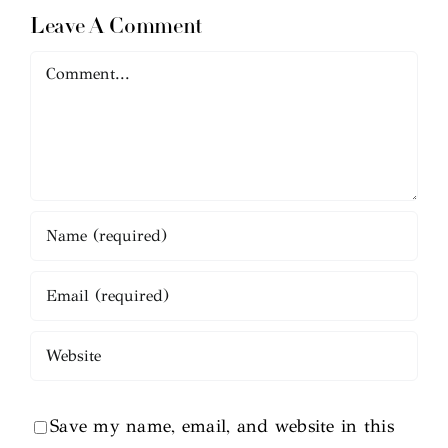
Leave A Comment
Comment
Save my name, email, and website in this