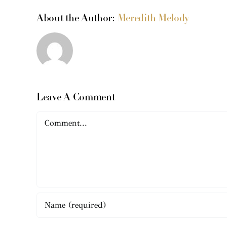
About the Author:
Meredith Melody
Leave A Comment
Comment