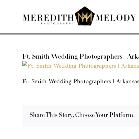
Skip
to
content
Ft. Smith Wedding Photographers | Ar
Ft. Smith Wedding Photographers | Arkansa
Share This Story, Choose Your Platform!