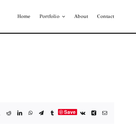
Home
Portfolio
About
Contact
Save
book
X
Reddit
LinkedIn
WhatsApp
Telegram
Tumblr
Vk
Xing
Email