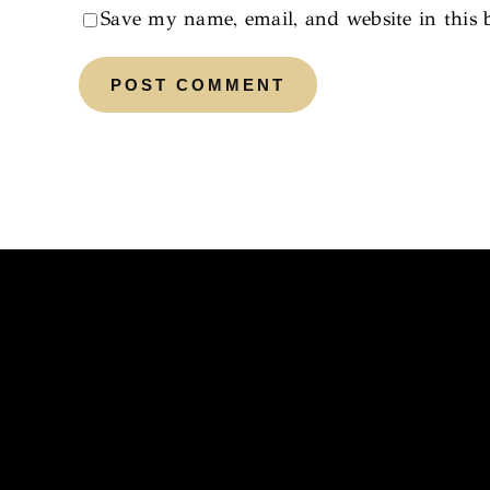
Save my name, email, and website in this 