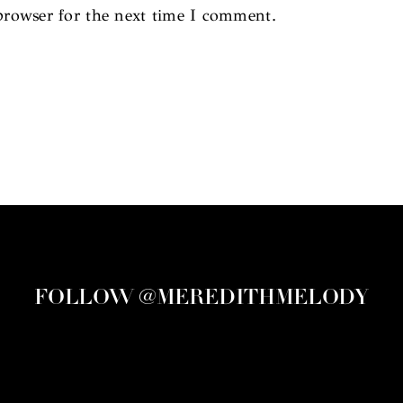
browser for the next time I comment.
FOLLOW @MEREDITHMELODY