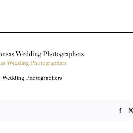
kansas Wedding Photographers
s Wedding Photographers
Face