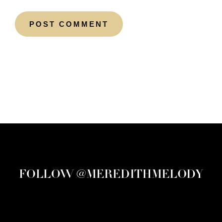
FOLLOW @MEREDITHMELODY