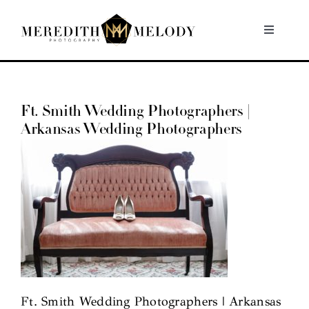
Skip
to
Toggle
Navigati
content
Home
Ft. Smith Wedding Photographers |
Portfolio
Arkansas Wedding Photographers
About
Contact
Ft. Smith Wedding Photographers | Arkansas