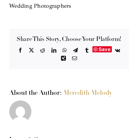
Wedding Photographers
Share This Story, Choose Your Platform!
Save
Facebook
X
Reddit
LinkedIn
WhatsApp
Telegram
Tumblr
Vk
Xing
Email
About the Author:
Meredith Melody