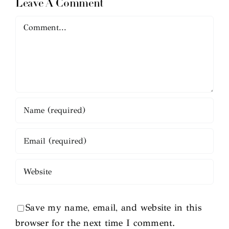
Leave A Comment
Comment
Save my name, email, and website in this
browser for the next time I comment.