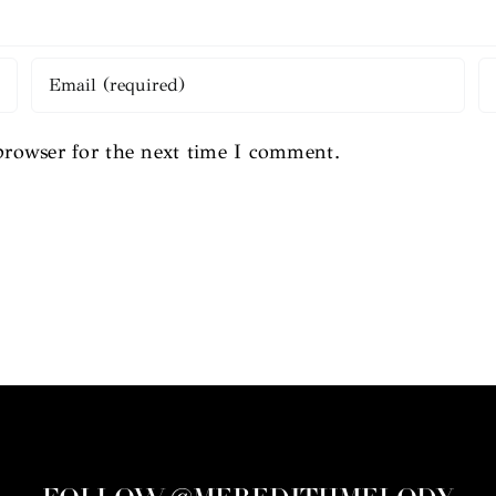
browser for the next time I comment.