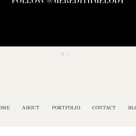
FOLLOW @MEREDITHMELODY
OME
ABOUT
PORTFOLIO
CONTACT
BL