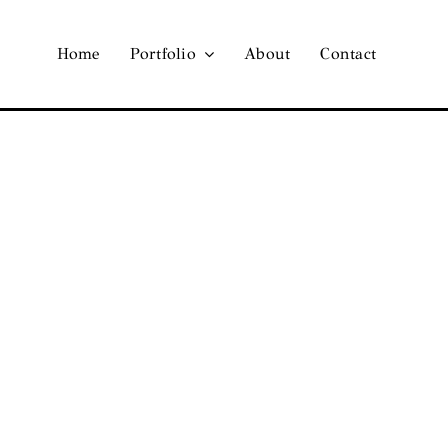
Home
Portfolio
About
Contact