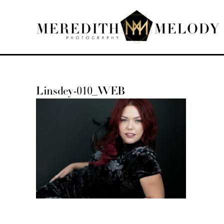
Skip
to
content
Linsdey-010_WEB