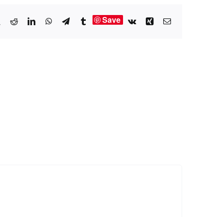
Save
book
X
Reddit
LinkedIn
WhatsApp
Telegram
Tumblr
Vk
Xing
Email