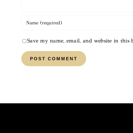
Save my name, email, and website in this 