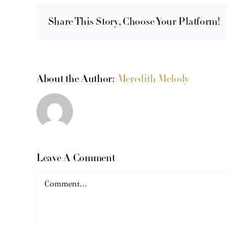
Share This Story, Choose Your Platform!
About the Author:
Meredith Melody
Leave A Comment
Comment