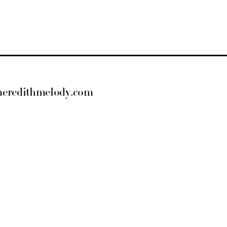
eredithmelody.com