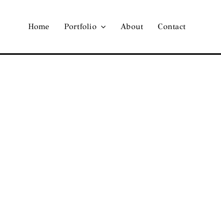
Home
Portfolio
About
Contact