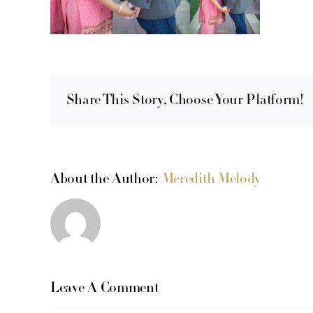
Share This Story, Choose Your Platform!
About the Author:
Meredith Melody
Leave A Comment