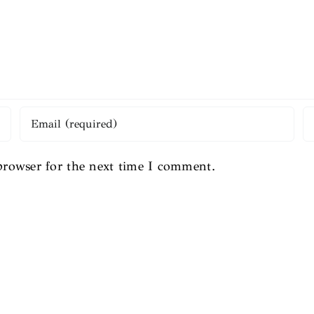
browser for the next time I comment.