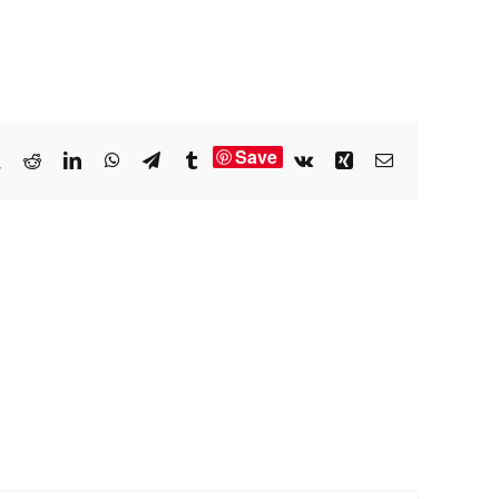
Save
book
X
Reddit
LinkedIn
WhatsApp
Telegram
Tumblr
Vk
Xing
Email