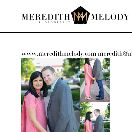
Skip
to
content
www.meredithmelody.com meredith@m