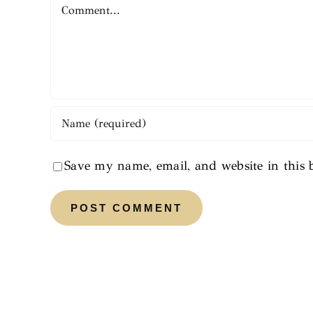
Comment
Save my name, email, and website in this 