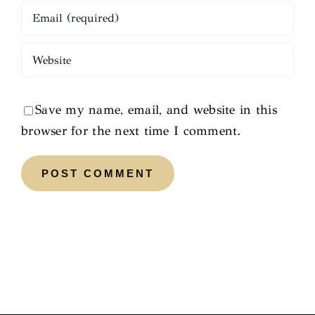
Save my name, email, and website in this
browser for the next time I comment.