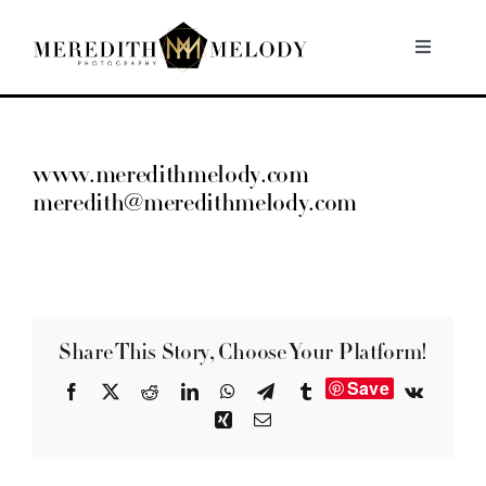
Skip
to
Toggle
Navigati
content
Home
www.meredithmelody.com
Portfolio
meredith@meredithmelody.com
About
Contact
Share This Story, Choose Your Platform!
Save
Facebook
X
Reddit
LinkedIn
WhatsApp
Telegram
Tumblr
Vk
Xing
Email