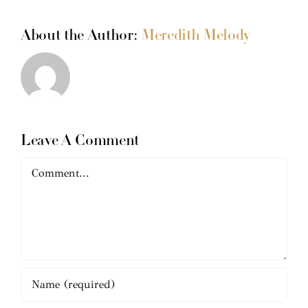
About the Author:
Meredith Melody
Leave A Comment
Comment