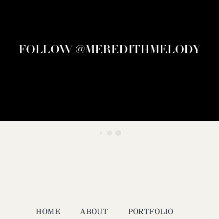
FOLLOW @MEREDITHMELODY
HOME
ABOUT
PORTFOLIO