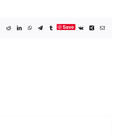
Save
book
X
Reddit
LinkedIn
WhatsApp
Telegram
Tumblr
Vk
Xing
Email