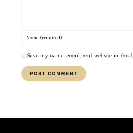
Save my name, email, and website in this 