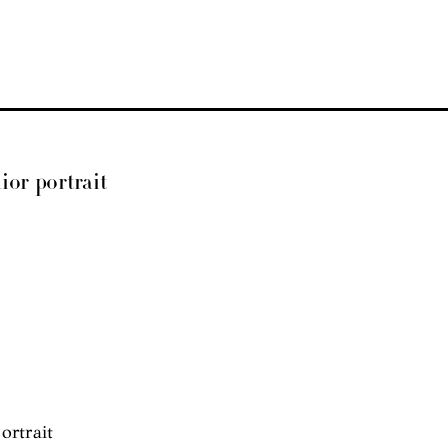
ior portrait
ortrait