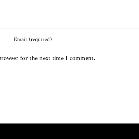
browser for the next time I comment.