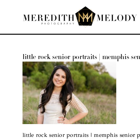
Skip
to
content
little rock senior portraits | memphis sen
little rock senior portraits | memphis senior p