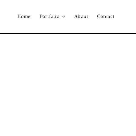
Home
Portfolio
About
Contact