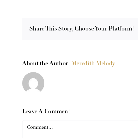
Share This Story, Choose Your Platform!
About the Author:
Meredith Melody
Leave A Comment
Comment