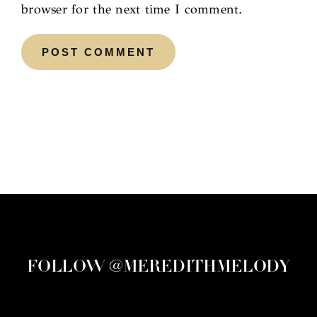
browser for the next time I comment.
FOLLOW @MEREDITHMELODY