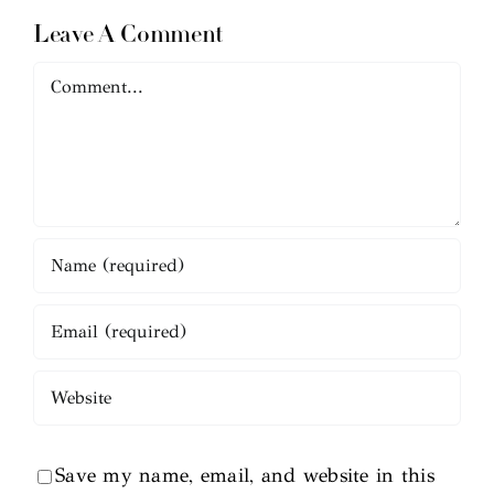
Leave A Comment
Comment
Save my name, email, and website in this