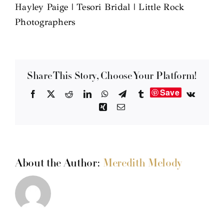
Hayley Paige | Tesori Bridal | Little Rock
Photographers
Share This Story, Choose Your Platform!
Save
Facebook
X
Reddit
LinkedIn
WhatsApp
Telegram
Tumblr
Vk
Xing
Email
About the Author:
Meredith Melody