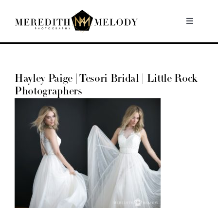
Skip
to
Toggle
Navigati
content
Home
Hayley Paige | Tesori Bridal | Little Rock
Portfolio
Photographers
About
Contact