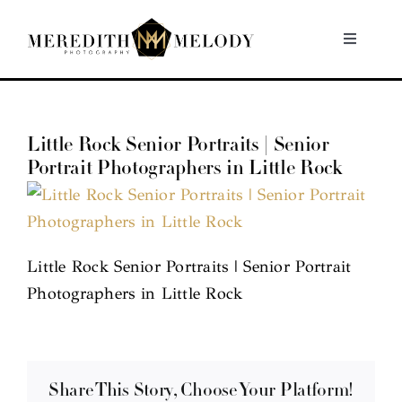
Skip
to
Toggle
Navigati
content
Home
Little Rock Senior Portraits | Senior
Portfolio
Portrait Photographers in Little Rock
About
Contact
Little Rock Senior Portraits | Senior Portrait
Photographers in Little Rock
Share This Story, Choose Your Platform!