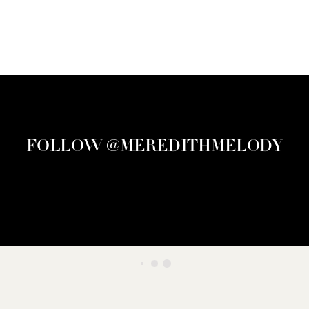
FOLLOW @MEREDITHMELODY