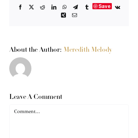
Save
Facebook
X
Reddit
LinkedIn
WhatsApp
Telegram
Tumblr
Vk
Xing
Email
About the Author:
Meredith Melody
Leave A Comment
Comment