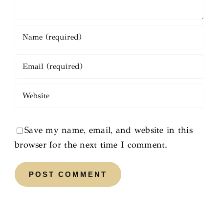
Save my name, email, and website in this
browser for the next time I comment.