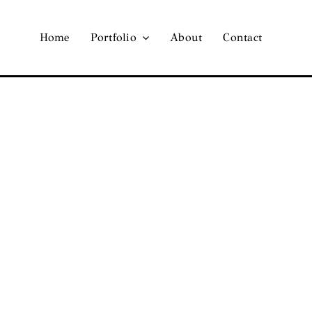
Home
Portfolio
About
Contact