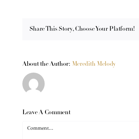
Share This Story, Choose Your Platform!
About the Author:
Meredith Melody
Leave A Comment
Comment