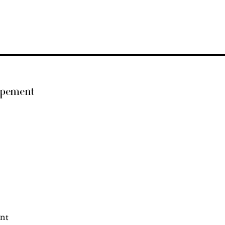
opement
nt