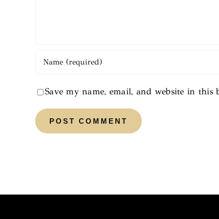
Save my name, email, and website in this 