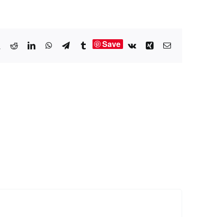
Save
book
X
Reddit
LinkedIn
WhatsApp
Telegram
Tumblr
Vk
Xing
Email