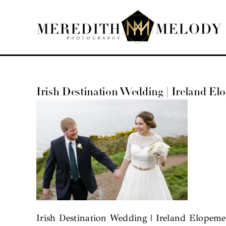
Skip
to
content
Irish Destination Wedding | Ireland El
Irish Destination Wedding | Ireland Elopeme