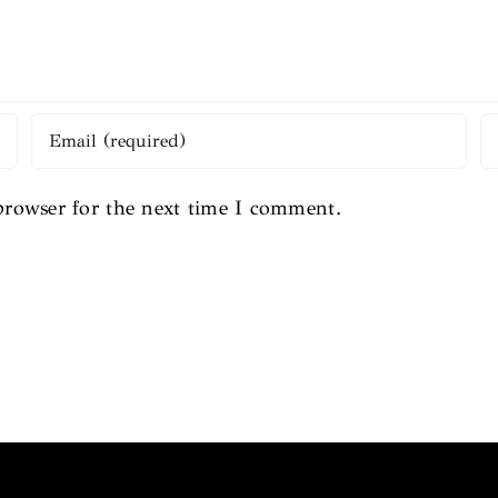
browser for the next time I comment.