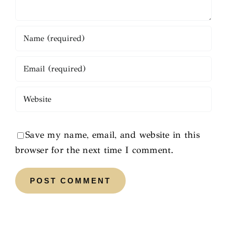
Save my name, email, and website in this
browser for the next time I comment.