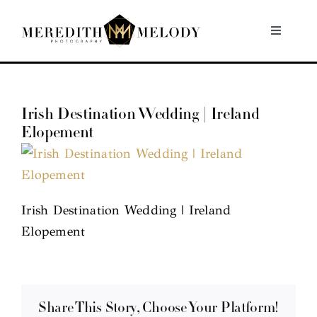
Skip
to
Toggle
Navigati
content
Home
Irish Destination Wedding | Ireland
Portfolio
Elopement
About
Contact
Irish Destination Wedding | Ireland
Elopement
Share This Story, Choose Your Platform!