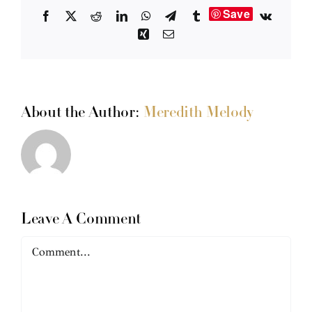
Save
Facebook
X
Reddit
LinkedIn
WhatsApp
Telegram
Tumblr
Vk
Xing
Email
About the Author:
Meredith Melody
Leave A Comment
Comment