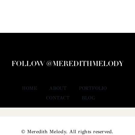
FOLLOW @MEREDITHMELODY
HOME
ABOUT
PORTFOLIO
CONTACT
BLOG
© Meredith Melody. All rights reserved.