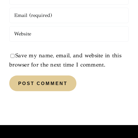
Save my name, email, and website in this
browser for the next time I comment.