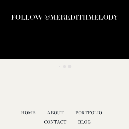
FOLLOW @MEREDITHMELODY
HOME
ABOUT
PORTFOLIO
CONTACT
BLOG