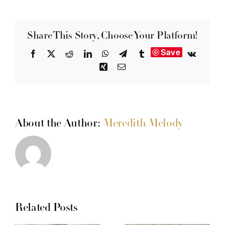
Share This Story, Choose Your Platform!
Save
Facebook
X
Reddit
LinkedIn
WhatsApp
Telegram
Tumblr
Vk
Xing
Email
About the Author:
Meredith Melody
Related Posts