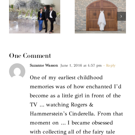
One Comment
Suzanne Wasson
June 1, 2016 at 4:57 pm
- Reply
One of my earliest childhood
memories was of how enchanted I’d
become as a little girl in front of the
TV … watching Rogers &
Hammerstein’s Cinderella. From that
moment on … I became obsessed
with collecting all of the fairy tale