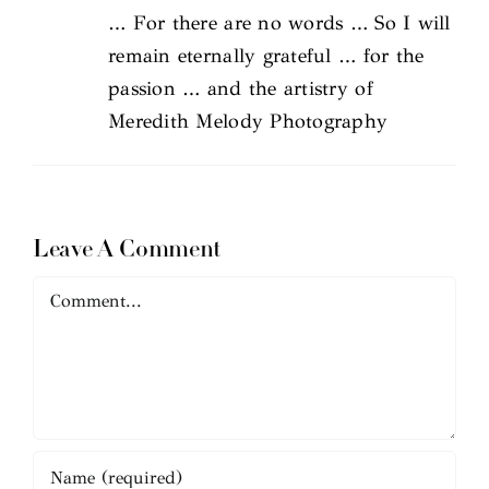
… For there are no words … So I will
remain eternally grateful … for the
passion … and the artistry of
Meredith Melody Photography
Leave A Comment
Comment