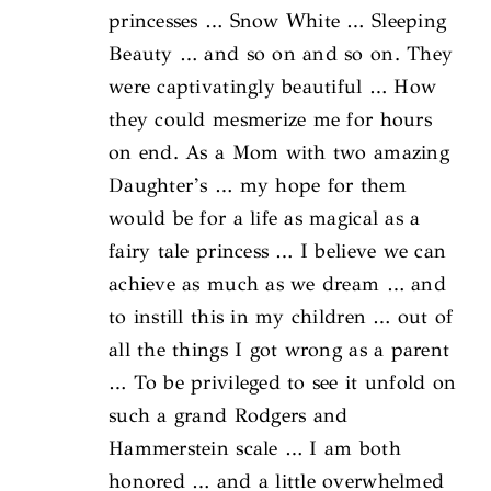
princesses … Snow White … Sleeping
Beauty … and so on and so on. They
were captivatingly beautiful … How
they could mesmerize me for hours
on end. As a Mom with two amazing
Daughter’s … my hope for them
would be for a life as magical as a
fairy tale princess … I believe we can
achieve as much as we dream … and
to instill this in my children … out of
all the things I got wrong as a parent
… To be privileged to see it unfold on
such a grand Rodgers and
Hammerstein scale … I am both
honored … and a little overwhelmed