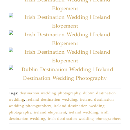
Tags:
destination wedding photography
,
dublin destination
wedding
,
ireland destination wedding
,
ireland destination
wedding photographers
,
ireland destination wedding
photography
,
ireland elopement
,
ireland wedding
,
irish
destination wedding
,
irish destination wedding photographers