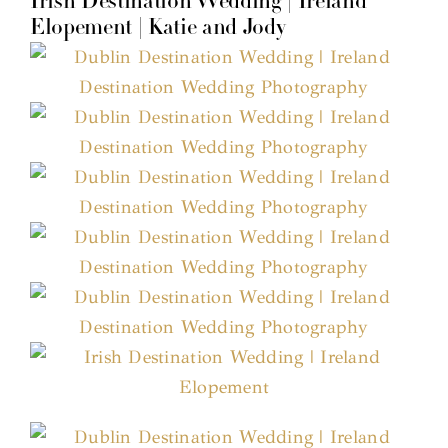
Irish Destination Wedding | Ireland
Elopement | Katie and Jody