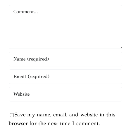
Comment
Save my name, email, and website in this
browser for the next time I comment.