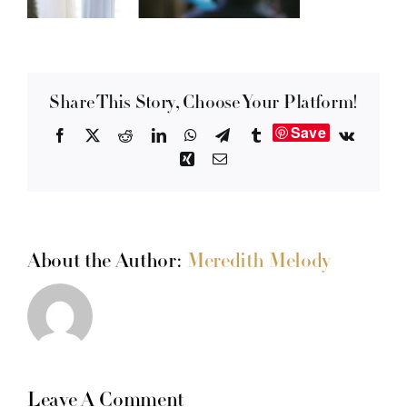
Share This Story, Choose Your Platform!
Save
Facebook
X
Reddit
LinkedIn
WhatsApp
Telegram
Tumblr
Vk
Xing
Email
About the Author:
Meredith Melody
Leave A Comment