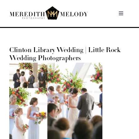
Skip
to
Toggle
Navigati
content
Home
Clinton Library Wedding | Little Rock
Portfolio
Wedding Photographers
About
Contact