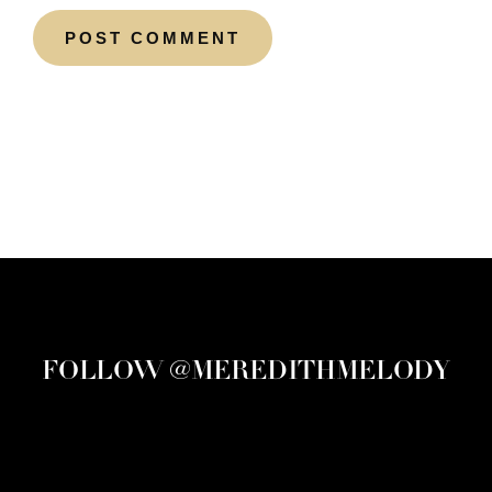
FOLLOW @MEREDITHMELODY