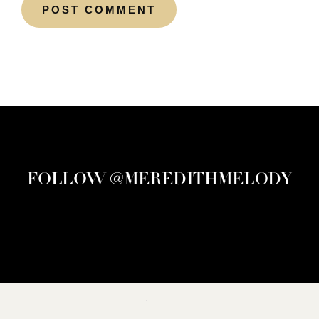
FOLLOW @MEREDITHMELODY