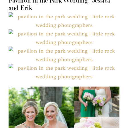
Pavilion in the Park Wedding | Jessica
and Erik