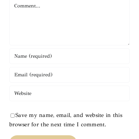
Comment
Save my name, email, and website in this
browser for the next time I comment.