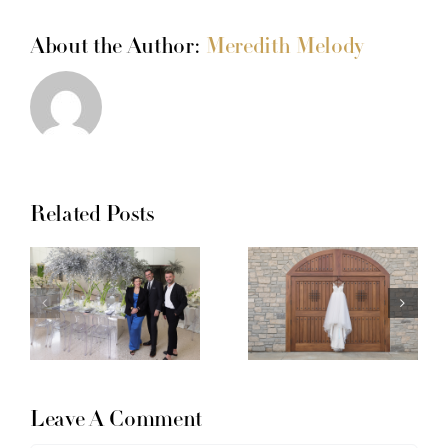
About the Author:
Meredith Melody
Related Posts
Leave A Comment