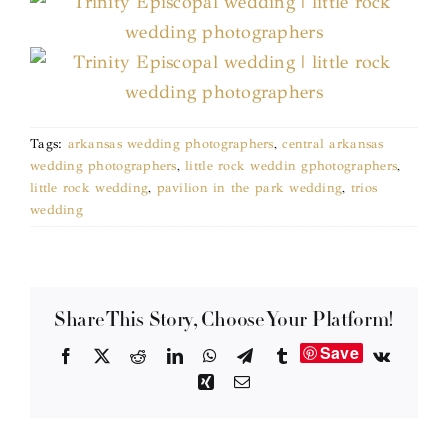
Tags:
arkansas wedding photographers
,
central arkansas
wedding photographers
,
little rock weddin gphotographers
,
little rock wedding
,
pavilion in the park wedding
,
trios
wedding
Share This Story, Choose Your Platform!
Save
Facebook
X
Reddit
LinkedIn
WhatsApp
Telegram
Tumblr
Vk
Xing
Email