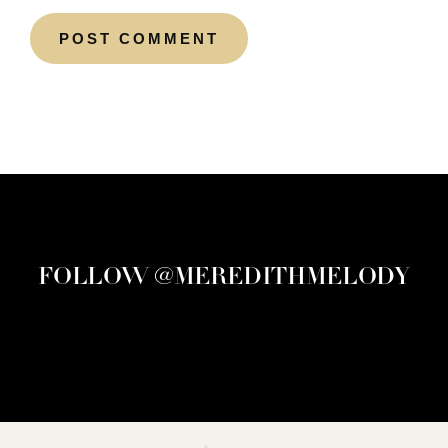
FOLLOW @MEREDITHMELODY