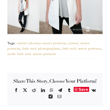
Tags:
central arkansas senior portraits
,
conway senior
portraits
,
little rock photographers
,
little rock senior portraits
,
north little rock senior portraits
Share This Story, Choose Your Platform!
Save
Facebook
X
Reddit
LinkedIn
WhatsApp
Telegram
Tumblr
Vk
Xing
Email