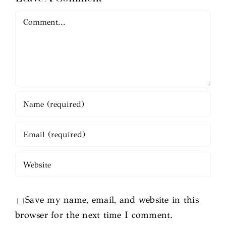
Comment
Save my name, email, and website in this
browser for the next time I comment.