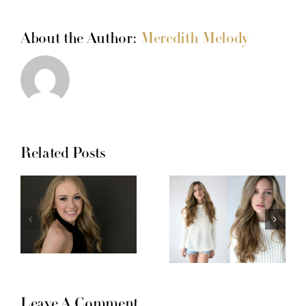
About the Author:
Meredith Melody
Related Posts
Leave A Comment