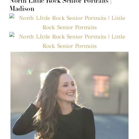
North Little Rock Senior Portraits |
Madison