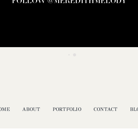
FOLLOW @MEREDITHMELODY
OME
ABOUT
PORTFOLIO
CONTACT
BL