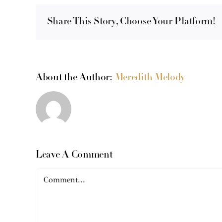
Share This Story, Choose Your Platform!
About the Author:
Meredith Melody
Leave A Comment
Comment