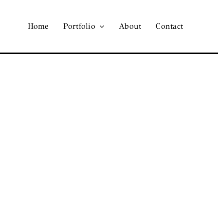
Home
Portfolio
About
Contact