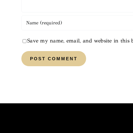
Save my name, email, and website in this 