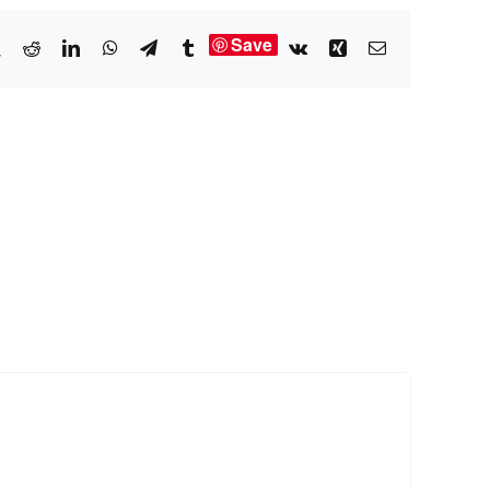
Save
book
X
Reddit
LinkedIn
WhatsApp
Telegram
Tumblr
Vk
Xing
Email