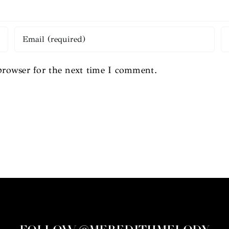
browser for the next time I comment.