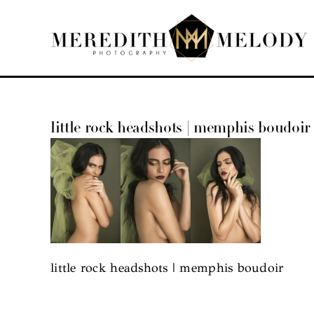
Skip
to
content
little rock headshots | memphis boudoir
little rock headshots | memphis boudoir