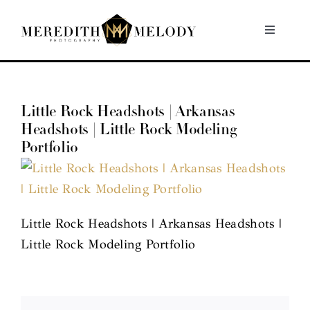
Skip
to
Toggle
Navigati
content
Home
Little Rock Headshots | Arkansas
Portfolio
Headshots | Little Rock Modeling
Portfolio
About
Contact
Little Rock Headshots | Arkansas Headshots |
Little Rock Modeling Portfolio