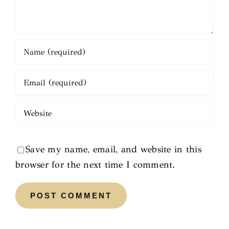
Save my name, email, and website in this
browser for the next time I comment.