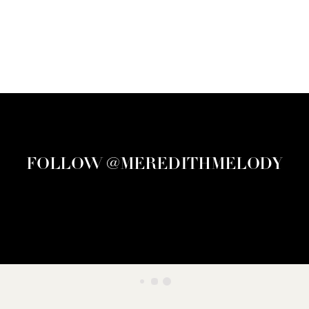
FOLLOW @MEREDITHMELODY