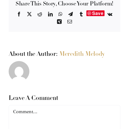
Share This Story, Choose Your Platform!
Save
Facebook
X
Reddit
LinkedIn
WhatsApp
Telegram
Tumblr
Vk
Xing
Email
About the Author:
Meredith Melody
Leave A Comment
Comment