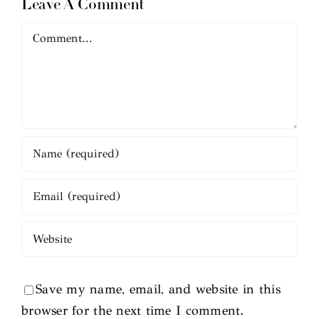
Leave A Comment
Comment
Save my name, email, and website in this
browser for the next time I comment.