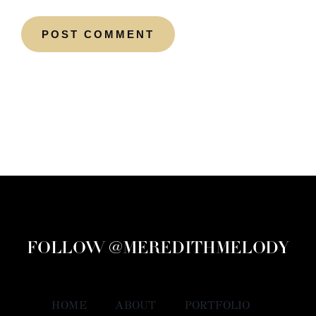
FOLLOW @MEREDITHMELODY
HOME
ABOUT
PORTFOLIO