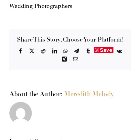
Wedding Photographers
Share This Story, Choose Your Platform!
Save
Facebook
X
Reddit
LinkedIn
WhatsApp
Telegram
Tumblr
Vk
Xing
Email
About the Author:
Meredith Melody