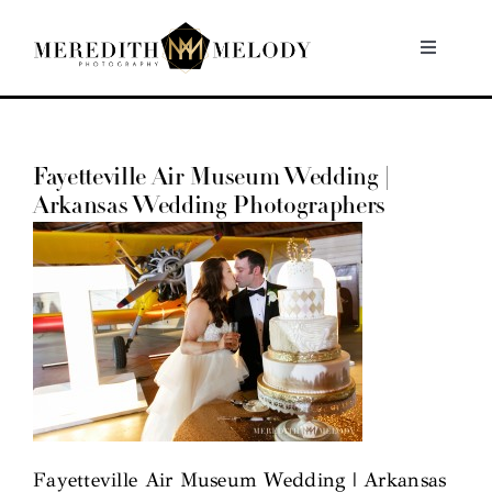
Skip
to
Toggle
Navigati
content
Home
Fayetteville Air Museum Wedding |
Portfolio
Arkansas Wedding Photographers
About
Contact
Fayetteville Air Museum Wedding | Arkansas