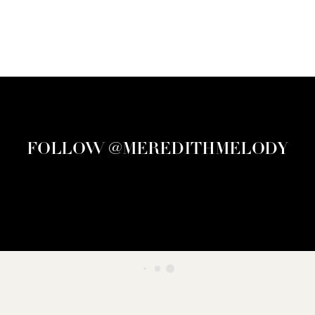
FOLLOW @MEREDITHMELODY