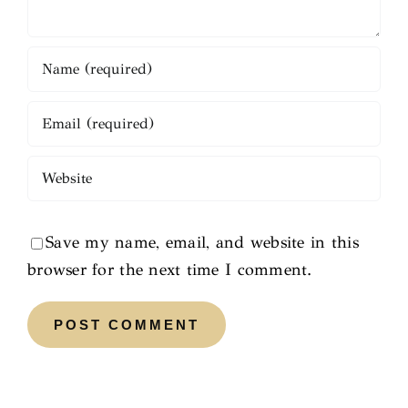
Save my name, email, and website in this
browser for the next time I comment.