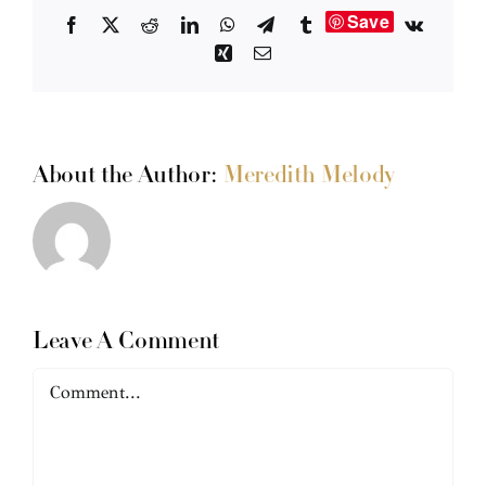
Save
Facebook
X
Reddit
LinkedIn
WhatsApp
Telegram
Tumblr
Vk
Xing
Email
About the Author:
Meredith Melody
Leave A Comment
Comment