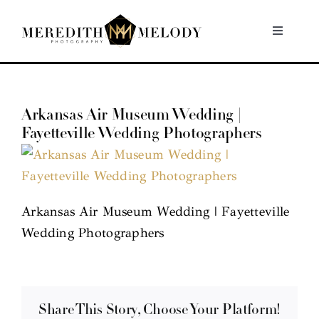
Skip
to
Toggle
Navigati
content
Home
Arkansas Air Museum Wedding |
Portfolio
Fayetteville Wedding Photographers
About
Contact
Arkansas Air Museum Wedding | Fayetteville
Wedding Photographers
Share This Story, Choose Your Platform!