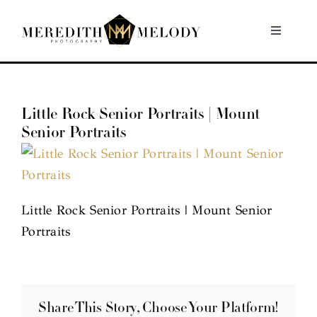
Skip
to
Toggle
Navigati
content
Home
Little Rock Senior Portraits | Mount
Portfolio
Senior Portraits
About
Contact
Little Rock Senior Portraits | Mount Senior
Portraits
Share This Story, Choose Your Platform!