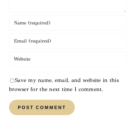
Save my name, email, and website in this
browser for the next time I comment.