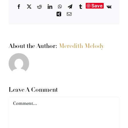
Save
Facebook
X
Reddit
LinkedIn
WhatsApp
Telegram
Tumblr
Vk
Xing
Email
About the Author:
Meredith Melody
Leave A Comment
Comment