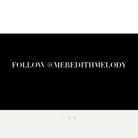
FOLLOW @MEREDITHMELODY