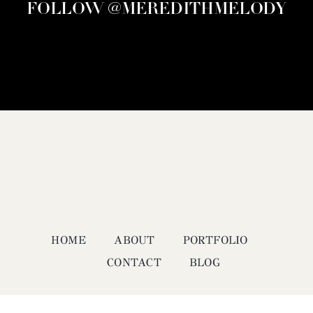
FOLLOW @MEREDITHMELODY
HOME
ABOUT
PORTFOLIO
CONTACT
BLOG