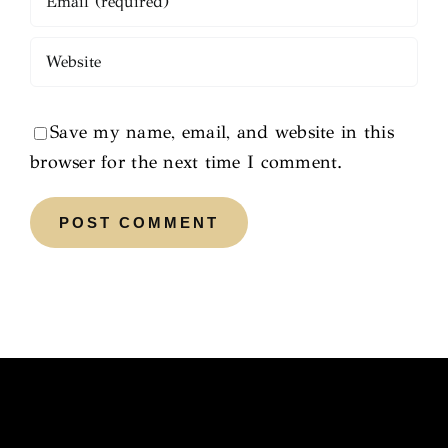
Save my name, email, and website in this
browser for the next time I comment.