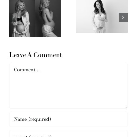
Leave A Comment
Comment