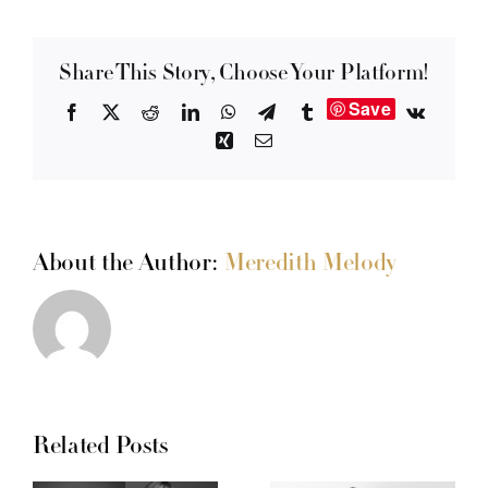
Share This Story, Choose Your Platform!
Save
Facebook
X
Reddit
LinkedIn
WhatsApp
Telegram
Tumblr
Vk
Xing
Email
About the Author:
Meredith Melody
Related Posts