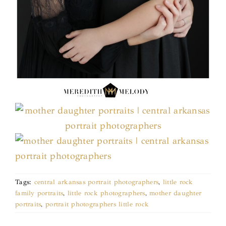
Tags:
central arkansas portrait photographers
,
little rock
family portraits
,
little rock photographers
,
mother daughter
portraits
,
portrait photographers little rock