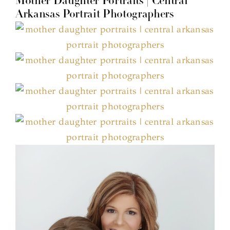
Mother Daughter Portraits | Central
Arkansas Portrait Photographers