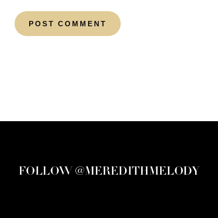
FOLLOW @MEREDITHMELODY