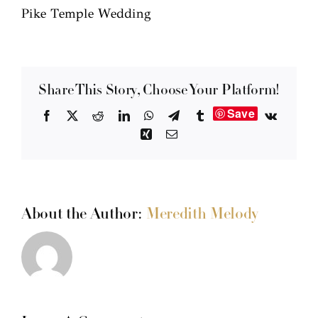
Pike Temple Wedding
Share This Story, Choose Your Platform!
Save
Facebook
X
Reddit
LinkedIn
WhatsApp
Telegram
Tumblr
Vk
Xing
Email
About the Author:
Meredith Melody