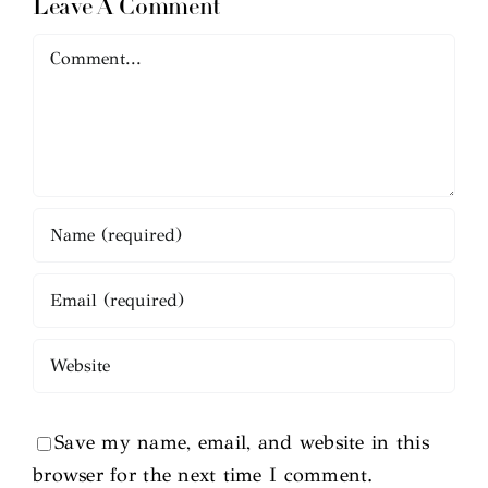
Leave A Comment
Comment
Save my name, email, and website in this
browser for the next time I comment.