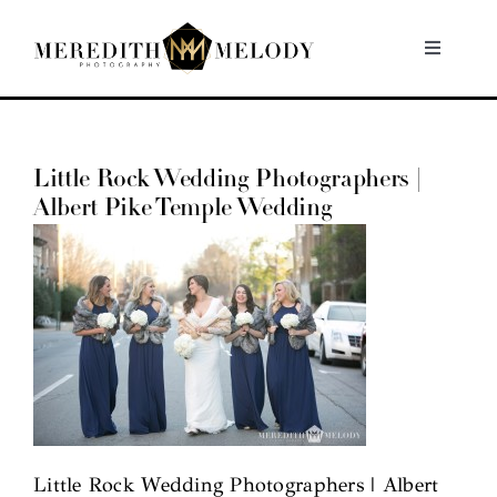
Skip
to
Toggle
Navigati
content
Home
Little Rock Wedding Photographers |
Portfolio
Albert Pike Temple Wedding
About
Contact
Little Rock Wedding Photographers | Albert