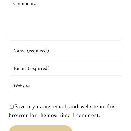
Comment
Save my name, email, and website in this
browser for the next time I comment.