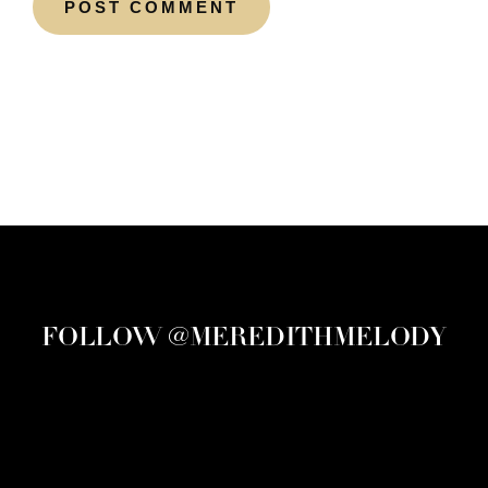
FOLLOW @MEREDITHMELODY