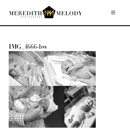
Skip
to
Toggle
Navigati
content
Home
IMG_4666-bw
Portfolio
About
Contact