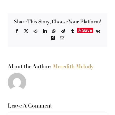
Share This Story, Choose Your Platform!
Save
Facebook
X
Reddit
LinkedIn
WhatsApp
Telegram
Tumblr
Vk
Xing
Email
About the Author:
Meredith Melody
Leave A Comment