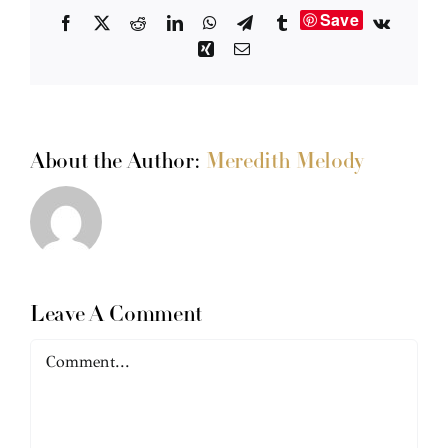
Save
Facebook
X
Reddit
LinkedIn
WhatsApp
Telegram
Tumblr
Vk
Xing
Email
About the Author:
Meredith Melody
Leave A Comment
Comment