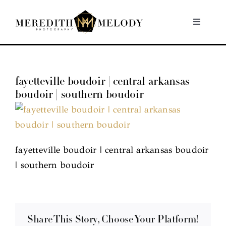
Skip
to
Toggle
Navigati
content
Home
fayetteville boudoir | central arkansas
Portfolio
boudoir | southern boudoir
About
Contact
fayetteville boudoir | central arkansas boudoir
| southern boudoir
Share This Story, Choose Your Platform!