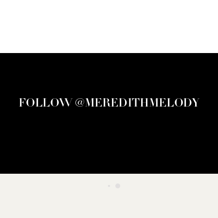
FOLLOW @MEREDITHMELODY