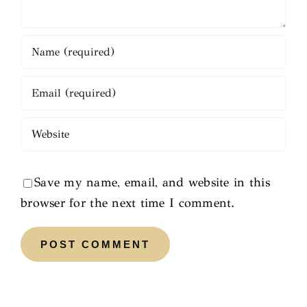
Save my name, email, and website in this
browser for the next time I comment.