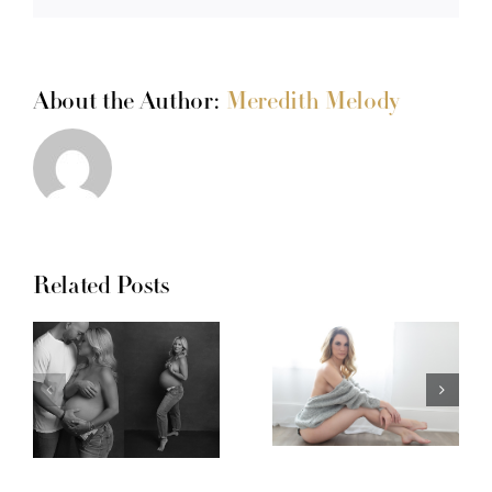
About the Author:
Meredith Melody
Related Posts