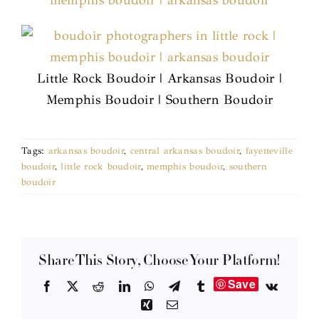
Little Rock Boudoir | Arkansas Boudoir |
Memphis Boudoir | Southern Boudoir
Tags:
arkansas boudoir
,
central arkansas boudoir
,
fayetteville
boudoir
,
little rock boudoir
,
memphis boudoir
,
southern
boudoir
Share This Story, Choose Your Platform!
Save
Facebook
X
Reddit
LinkedIn
WhatsApp
Telegram
Tumblr
Vk
Xing
Email