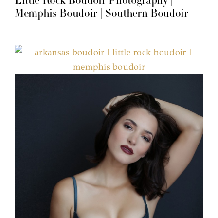
Little Rock Boudoir Photography |
Memphis Boudoir | Southern Boudoir