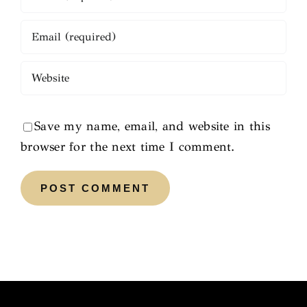
Save my name, email, and website in this
browser for the next time I comment.