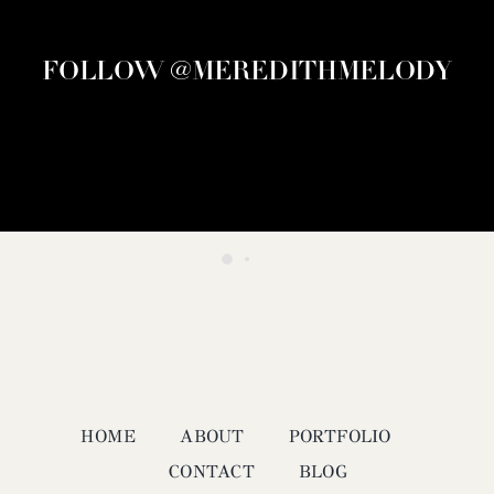
FOLLOW @MEREDITHMELODY
HOME
ABOUT
PORTFOLIO
CONTACT
BLOG