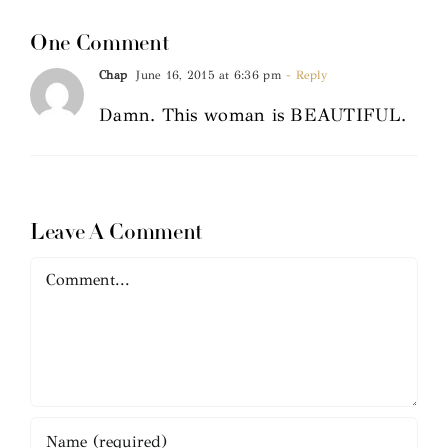
One Comment
Chap
June 16, 2015 at 6:36 pm
- Reply
Damn. This woman is BEAUTIFUL.
Leave A Comment
Comment