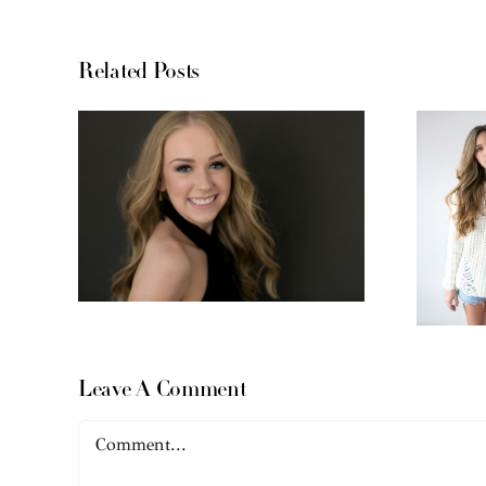
Related Posts
Leave A Comment
Comment