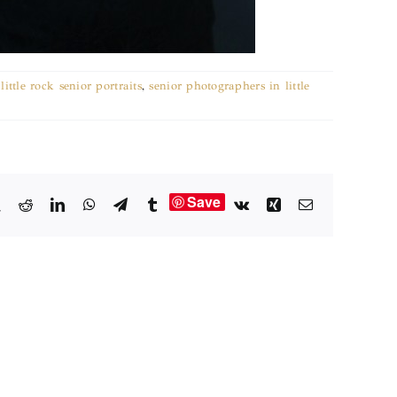
little rock senior portraits
,
senior photographers in little
Save
book
X
Reddit
LinkedIn
WhatsApp
Telegram
Tumblr
Vk
Xing
Email