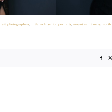
rtrait photographers
,
little rock senior portraits
,
mount saint mary
,
north 
Face