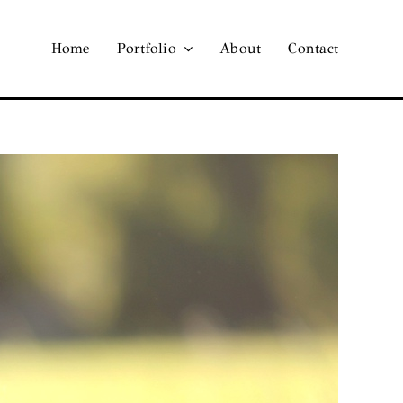
Home
Portfolio
About
Contact