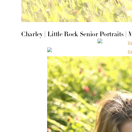
Charley | Little Rock Senior Portraits |