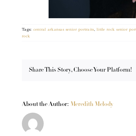
Tags:
central arkansas senior portraits
,
little rock senior po
rock
Share This Story, Choose Your Platform!
About the Author:
Meredith Melody