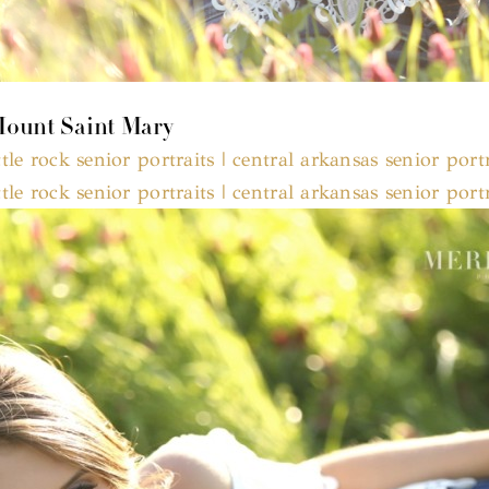
 Mount Saint Mary