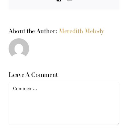
About the Author:
Meredith Melody
Leave A Comment
Comment