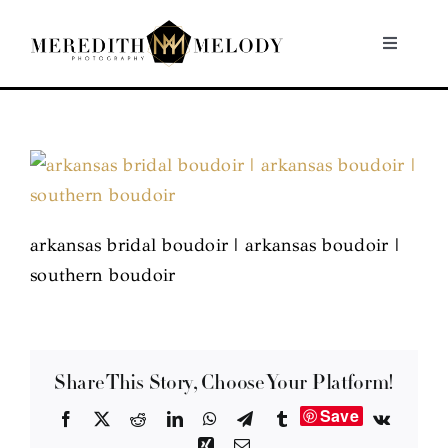
Skip
to
Toggle
Navigati
content
Home
Portfolio
About
arkansas bridal boudoir | arkansas boudoir |
southern boudoir
Contact
Share This Story, Choose Your Platform!
Save
Facebook
X
Reddit
LinkedIn
WhatsApp
Telegram
Tumblr
Vk
Xing
Email