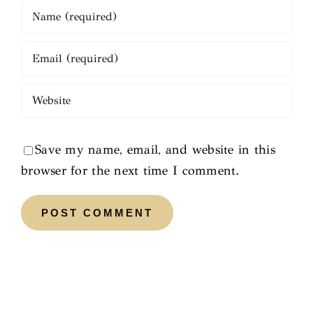
Save my name, email, and website in this
browser for the next time I comment.