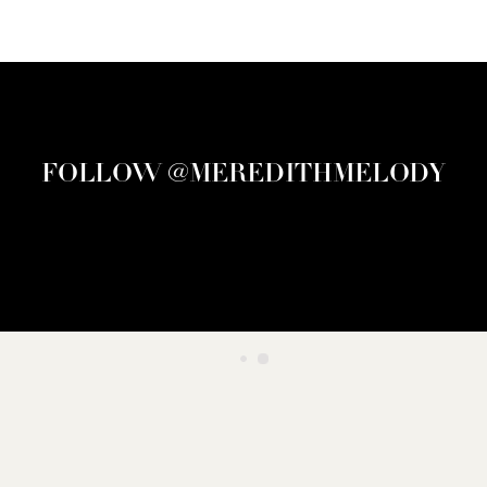
FOLLOW @MEREDITHMELODY