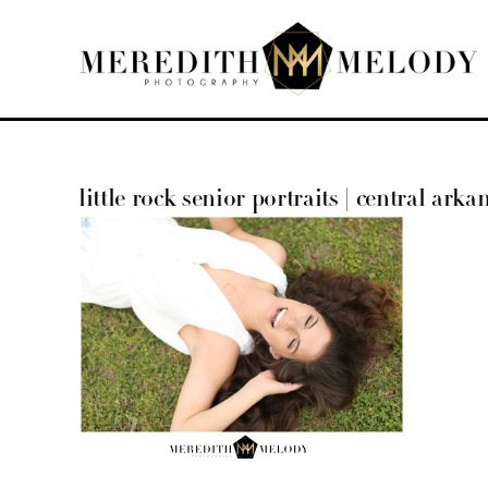
Skip
to
content
little rock senior portraits | central arka