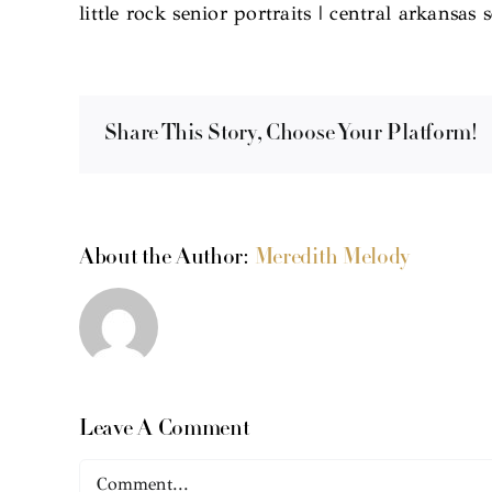
little rock senior portraits | central arkansas 
Share This Story, Choose Your Platform!
About the Author:
Meredith Melody
Leave A Comment
Comment