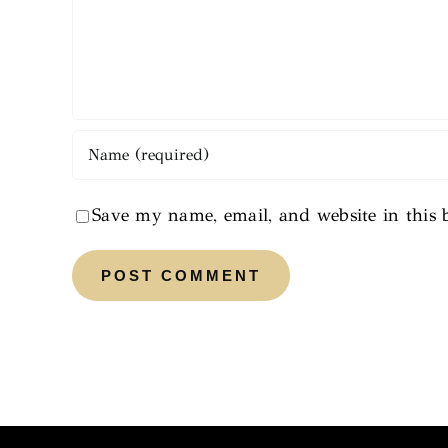
Save my name, email, and website in this 