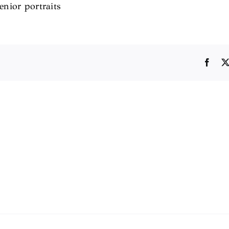
senior portraits
Face