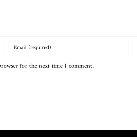
browser for the next time I comment.