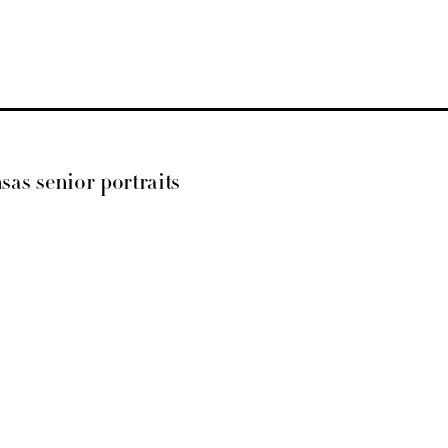
nsas senior portraits