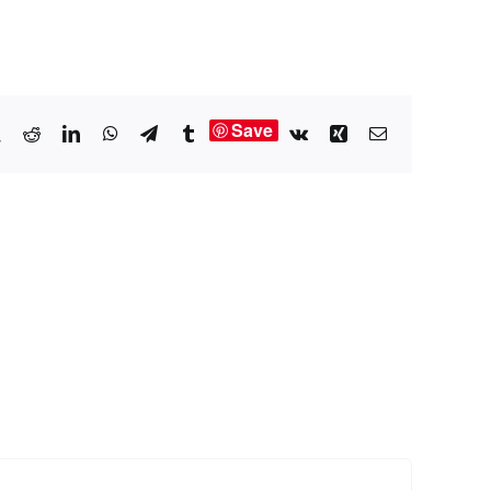
Save
book
X
Reddit
LinkedIn
WhatsApp
Telegram
Tumblr
Vk
Xing
Email