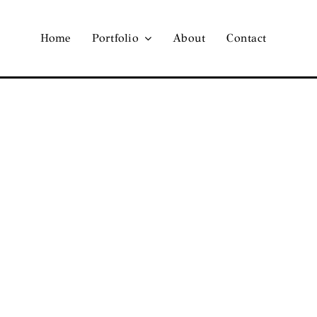
Home
Portfolio
About
Contact