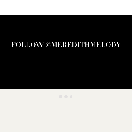
FOLLOW @MEREDITHMELODY