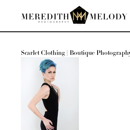
Skip
to
content
Scarlet Clothing | Boutique Photograph