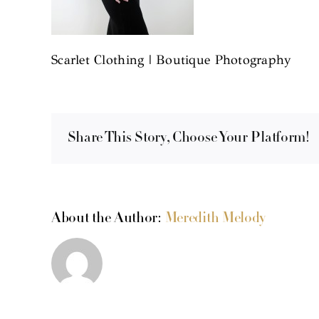
Scarlet Clothing | Boutique Photography
Share This Story, Choose Your Platform!
About the Author:
Meredith Melody