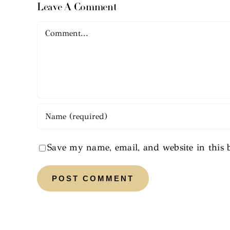
Leave A Comment
Comment
Save my name, email, and website in this 