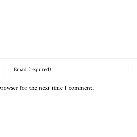
browser for the next time I comment.