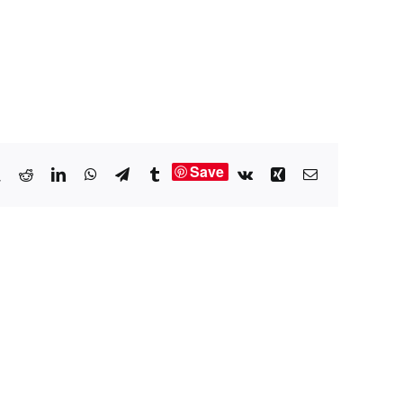
Save
book
X
Reddit
LinkedIn
WhatsApp
Telegram
Tumblr
Vk
Xing
Email