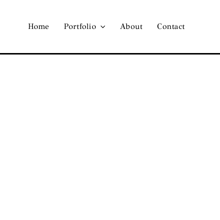
Home
Portfolio
About
Contact