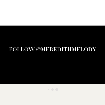
FOLLOW @MEREDITHMELODY