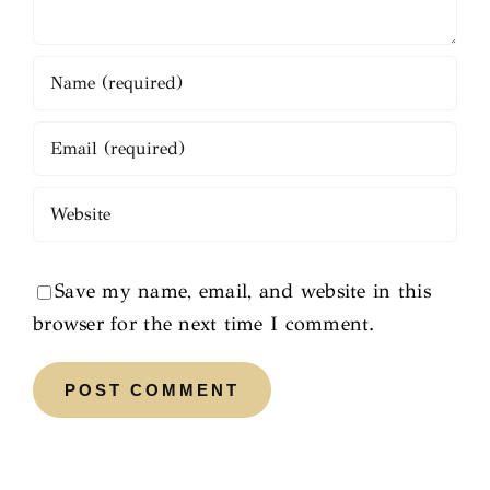
Save my name, email, and website in this
browser for the next time I comment.