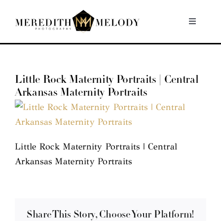
Skip
to
Toggle
Navigati
content
Home
Little Rock Maternity Portraits | Central
Portfolio
Arkansas Maternity Portraits
About
Contact
Little Rock Maternity Portraits | Central
Arkansas Maternity Portraits
Share This Story, Choose Your Platform!