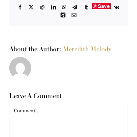
Save
Facebook
X
Reddit
LinkedIn
WhatsApp
Telegram
Tumblr
Vk
Xing
Email
About the Author:
Meredith Melody
Leave A Comment
Comment