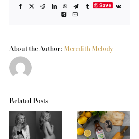
Save
Facebook
X
Reddit
LinkedIn
WhatsApp
Telegram
Tumblr
Vk
Xing
Email
About the Author:
Meredith Melody
Related Posts