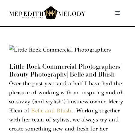
Skip
to
Toggle
Navigati
content
Home
Portfolio
Little Rock Commercial Photographers |
About
Beauty Photography| Belle and Blush
Over the past year and a half I have had the
Contact
pleasure of working with an inspiring and oh
so savvy (and stylish!) business owner, Merry
Klein of
Belle and Blush
. Working together
with her team of stylists, we always try and
create something new and fresh for her