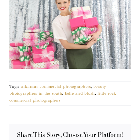
Tags:
arkansas commercial photographers
,
beauty
photographers in the south
,
belle and blush
,
little rock
commercial photographers
Share This Story, Choose Your Platform!