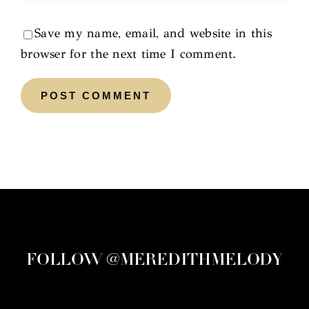
Save my name, email, and website in this
browser for the next time I comment.
FOLLOW @MEREDITHMELODY