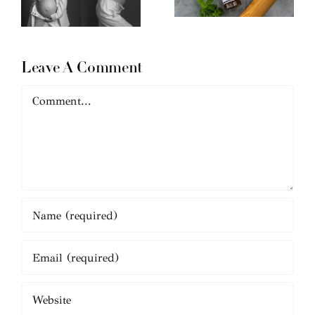
Leave A Comment
Comment