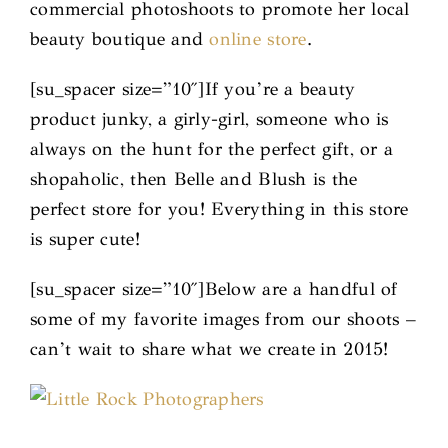
commercial photoshoots to promote her local
beauty boutique and
online store
.
[su_spacer size=”10″]If you’re a beauty
product junky, a girly-girl, someone who is
always on the hunt for the perfect gift, or a
shopaholic, then Belle and Blush is the
perfect store for you! Everything in this store
is super cute!
[su_spacer size=”10″]Below are a handful of
some of my favorite images from our shoots –
can’t wait to share what we create in 2015!