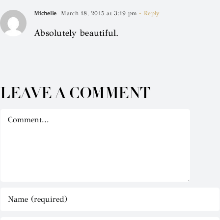
Michelle
March 18, 2015 at 3:19 pm
- Reply
Absolutely beautiful.
LEAVE A COMMENT
Comment