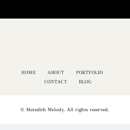
HOME
ABOUT
PORTFOLIO
CONTACT
BLOG
© Meredith Melody. All rights reserved.