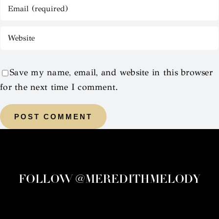
Save my name, email, and website in this browser
for the next time I comment.
FOLLOW @MEREDITHMELODY