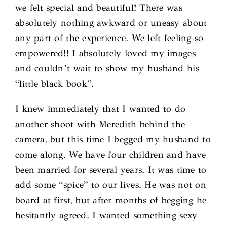
we felt special and beautiful! There was
absolutely nothing awkward or uneasy about
any part of the experience. We left feeling so
empowered!! I absolutely loved my images
and couldn’t wait to show my husband his
“little black book”.
I knew immediately that I wanted to do
another shoot with Meredith behind the
camera, but this time I begged my husband to
come along. We have four children and have
been married for several years. It was time to
add some “spice” to our lives. He was not on
board at first, but after months of begging he
hesitantly agreed. I wanted something sexy