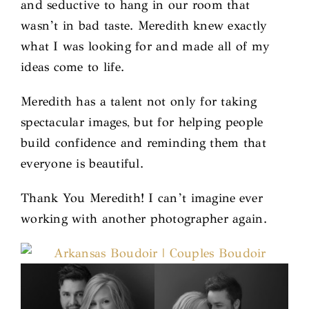
and seductive to hang in our room that
wasn’t in bad taste. Meredith knew exactly
what I was looking for and made all of my
ideas come to life.
Meredith has a talent not only for taking
spectacular images, but for helping people
build confidence and reminding them that
everyone is beautiful.
Thank You Meredith! I can’t imagine ever
working with another photographer again.