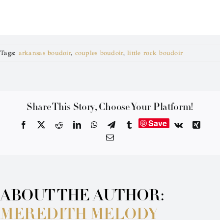
Tags:
arkansas boudoir
,
couples boudoir
,
little rock boudoir
Share This Story, Choose Your Platform!
Save
Facebook
X
Reddit
LinkedIn
WhatsApp
Telegram
Tumblr
Vk
Xing
Email
ABOUT THE AUTHOR:
MEREDITH MELODY