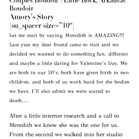
Couples Boudoir | Little Rock, Arkansas
Boudoir
Amory’s Story
[su_spacer size=”10″]
Let me start by saying, Meredith is AMAZING!!!
Last year my dear friend came to visit and we
decided we wanted to do something fun, different
and maybe a little daring for Valentine’s Day. We
are both in our 30’s, both have given birth to two
children, and both of us work hard for the bodies
we have. I’ll also admit we were scared to
death….
After a little internet research and a call to
Meredith we knew she was the one for us.
From the second we walked into her studio