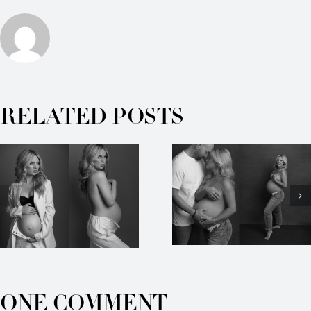
RELATED POSTS
ONE COMMENT