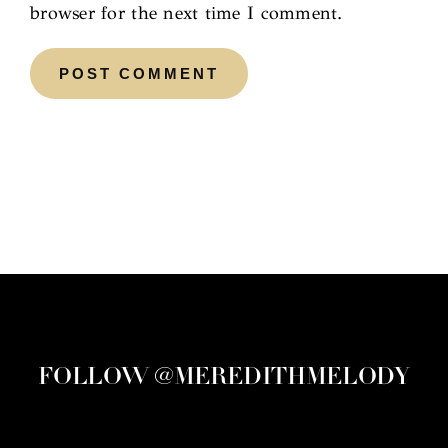
browser for the next time I comment.
FOLLOW @MEREDITHMELODY