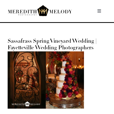
Skip
to
Toggle
Navigati
content
Home
Sassafrass Spring Vineyard Wedding |
Portfolio
Fayetteville Wedding Photographers
About
Contact