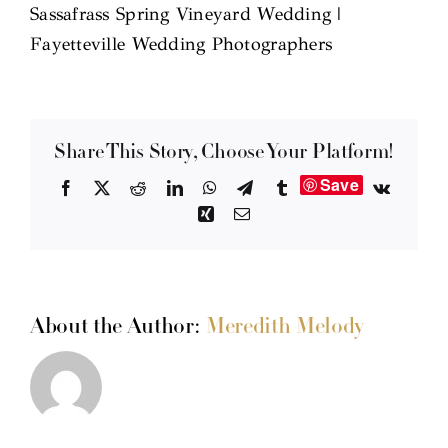
Sassafrass Spring Vineyard Wedding |
Fayetteville Wedding Photographers
Share This Story, Choose Your Platform!
Save
Facebook
X
Reddit
LinkedIn
WhatsApp
Telegram
Tumblr
Vk
Xing
Email
About the Author:
Meredith Melody