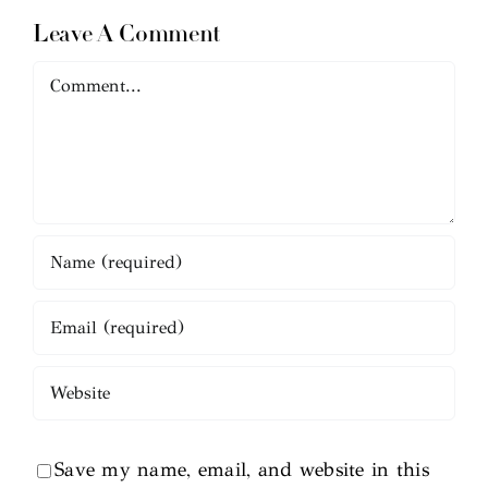
Leave A Comment
Comment
Save my name, email, and website in this