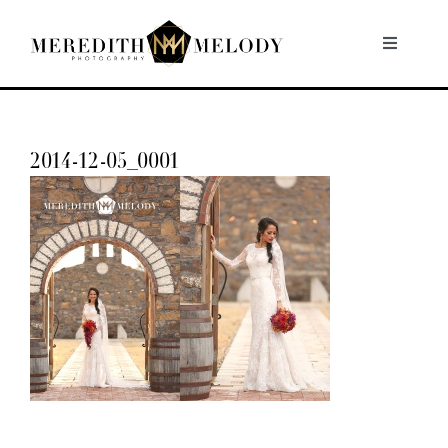
Skip
to
Toggle
Navigati
content
Home
2014-12-05_0001
Portfolio
About
Contact