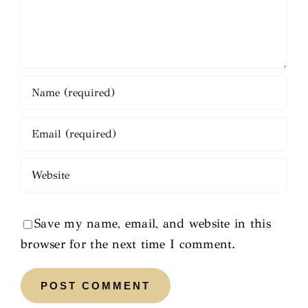
Save my name, email, and website in this
browser for the next time I comment.