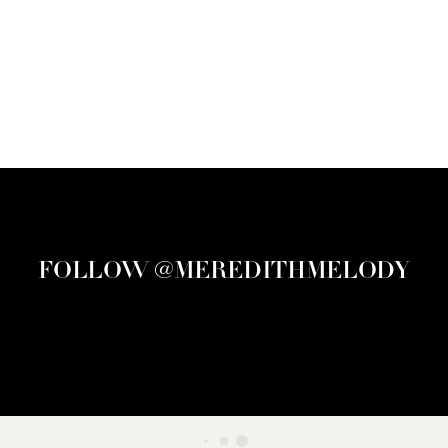
FOLLOW @MEREDITHMELODY