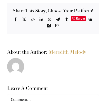
Share This Story, Choose Your Platform!
Save
Facebook
X
Reddit
LinkedIn
WhatsApp
Telegram
Tumblr
Vk
Xing
Email
About the Author:
Meredith Melody
Leave A Comment
Comment