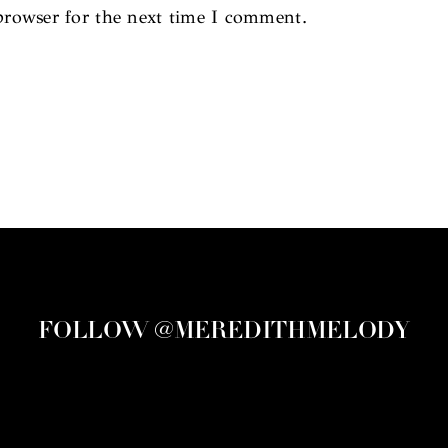
browser for the next time I comment.
FOLLOW @MEREDITHMELODY