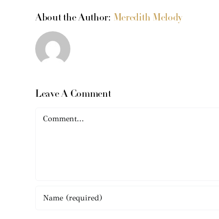
About the Author:
Meredith Melody
Leave A Comment
Comment