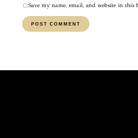
Save my name, email, and website in this 