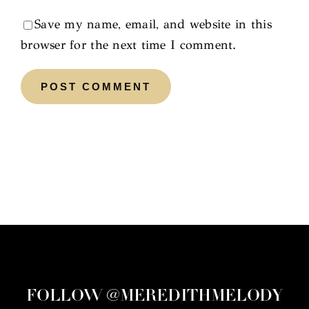
Save my name, email, and website in this
browser for the next time I comment.
FOLLOW @MEREDITHMELODY