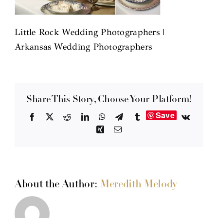
Little Rock Wedding Photographers |
Arkansas Wedding Photographers
Share This Story, Choose Your Platform!
Save
Facebook
X
Reddit
LinkedIn
WhatsApp
Telegram
Tumblr
Vk
Xing
Email
About the Author:
Meredith Melody