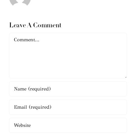
Leave A Comment
Comment