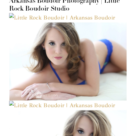
Arkansas Boudoir Photography | Little
Rock Boudoir Studio