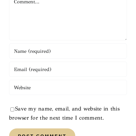
Save my name, email, and website in this
browser for the next time I comment.