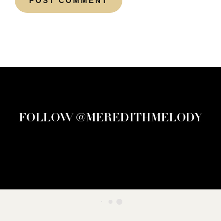
FOLLOW @MEREDITHMELODY