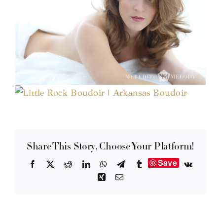
Share This Story, Choose Your Platform!
Save
Facebook
X
Reddit
LinkedIn
WhatsApp
Telegram
Tumblr
Vk
Xing
Email