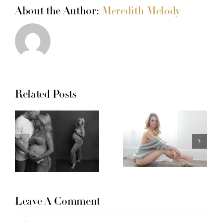
About the Author:
Meredith Melody
Related Posts
Leave A Comment
Comment