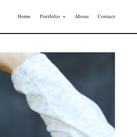
Home
Portfolio
About
Contact