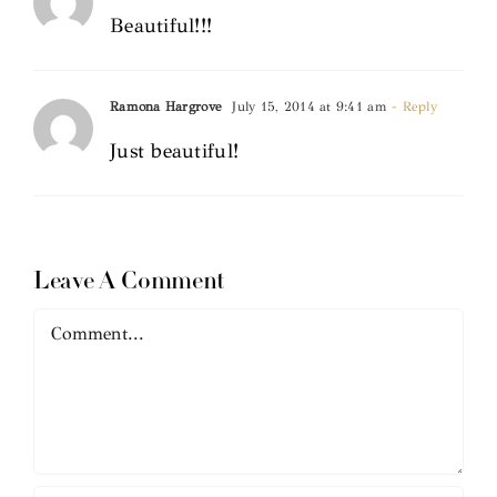
Beautiful!!!
Ramona Hargrove
July 15, 2014 at 9:41 am
- Reply
Just beautiful!
Leave A Comment
Comment