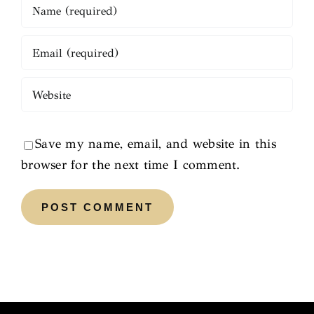
Save my name, email, and website in this
browser for the next time I comment.