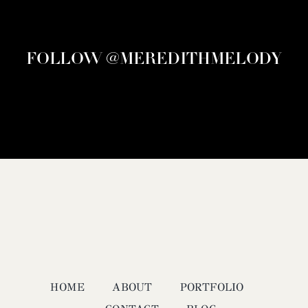
FOLLOW @MEREDITHMELODY
HOME
ABOUT
PORTFOLIO