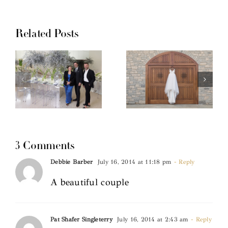
Related Posts
3 Comments
Debbie Barber
July 16, 2014 at 11:18 pm
- Reply
A beautiful couple
Pat Shafer Singleterry
July 16, 2014 at 2:43 am
- Reply