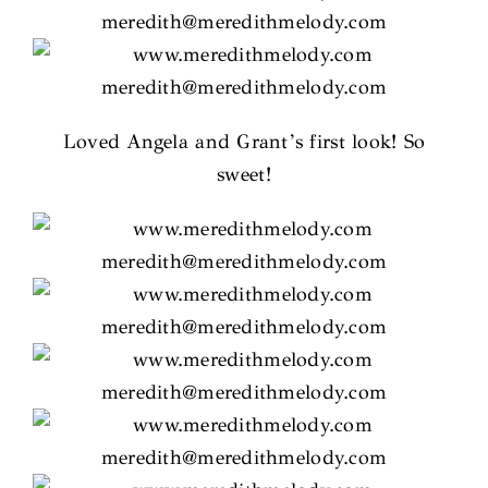
Loved Angela and Grant’s first look! So
sweet!