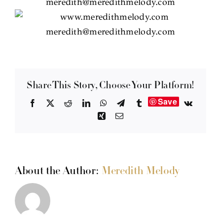
Share This Story, Choose Your Platform!
Save
Facebook
X
Reddit
LinkedIn
WhatsApp
Telegram
Tumblr
Vk
Xing
Email
About the Author:
Meredith Melody