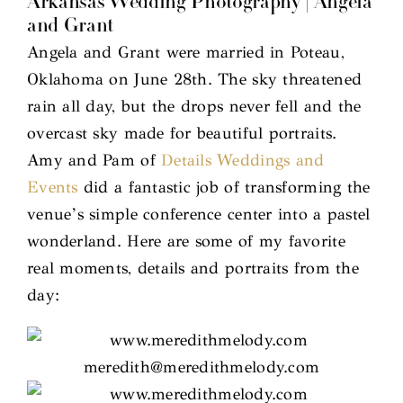
Arkansas Wedding Photography | Angela
and Grant
Angela and Grant were married in Poteau,
Oklahoma on June 28th. The sky threatened
rain all day, but the drops never fell and the
overcast sky made for beautiful portraits.
Amy and Pam of
Details Weddings and
Events
did a fantastic job of transforming the
venue’s simple conference center into a pastel
wonderland. Here are some of my favorite
real moments, details and portraits from the
day: