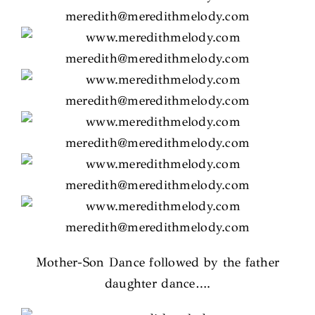
Mother-Son Dance followed by the father
daughter dance….