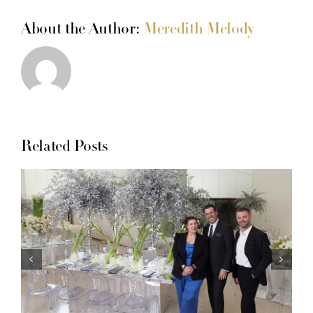
About the Author:
Meredith Melody
Related Posts