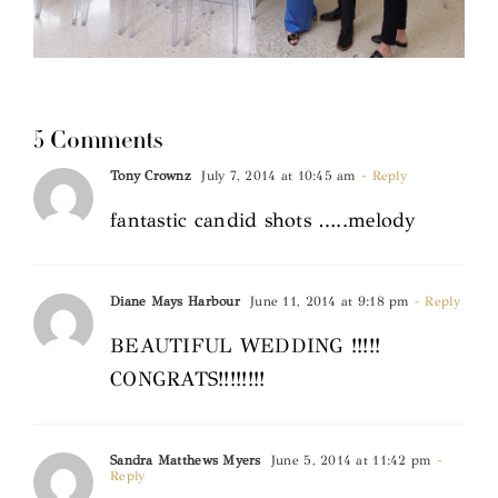
5 Comments
Tony Crownz
July 7, 2014 at 10:45 am
- Reply
fantastic candid shots …..melody
Diane Mays Harbour
June 11, 2014 at 9:18 pm
- Reply
BEAUTIFUL WEDDING !!!!!
CONGRATS!!!!!!!!
Sandra Matthews Myers
June 5, 2014 at 11:42 pm
-
Reply