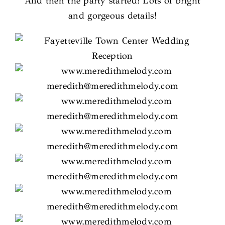
And then the party started! Lots of bright
and gorgeous details!