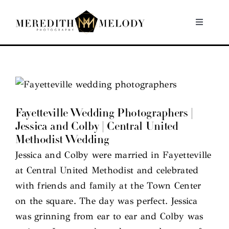
Skip
to
Toggle
Navigati
content
Home
Portfolio
Fayetteville Wedding Photographers |
About
Jessica and Colby | Central United
Methodist Wedding
Contact
Jessica and Colby were married in Fayetteville
at Central United Methodist and celebrated
with friends and family at the Town Center
on the square. The day was perfect. Jessica
was grinning from ear to ear and Colby was