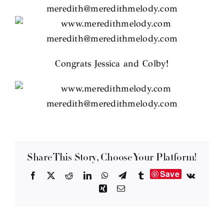
Congrats Jessica and Colby!
Share This Story, Choose Your Platform!
Save
Facebook
X
Reddit
LinkedIn
WhatsApp
Telegram
Tumblr
Vk
Xing
Email