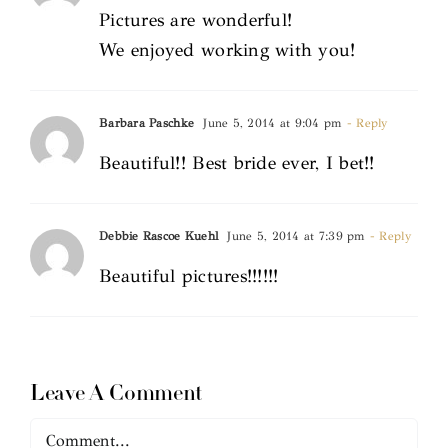
Pictures are wonderful!
We enjoyed working with you!
Barbara Paschke
June 5, 2014 at 9:04 pm
- Reply
Beautiful!! Best bride ever, I bet!!
Debbie Rascoe Kuehl
June 5, 2014 at 7:39 pm
- Reply
Beautiful pictures!!!!!!
Leave A Comment
Comment