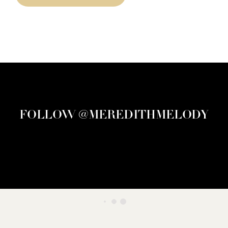
FOLLOW @MEREDITHMELODY