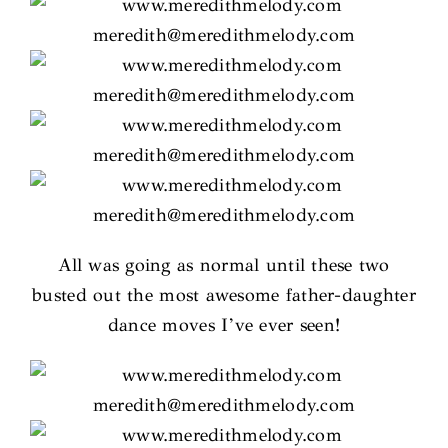
All was going as normal until these two
busted out the most awesome father-daughter
dance moves I’ve ever seen!