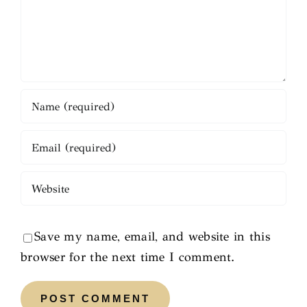
Save my name, email, and website in this
browser for the next time I comment.