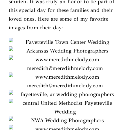
smitten. It was truly an honor to be part of
this special day for these families and their
loved ones. Here are some of my favorite
images from their day: