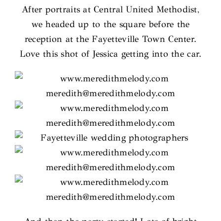
After portraits at Central United Methodist,
we headed up to the square before the
reception at the Fayetteville Town Center.
Love this shot of Jessica getting into the car.