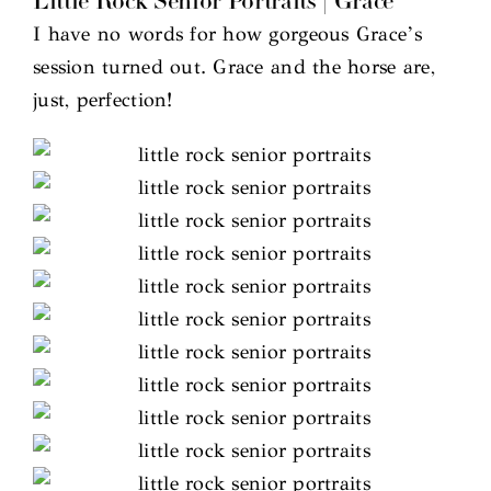
Little Rock Senior Portraits | Grace
I have no words for how gorgeous Grace’s
session turned out. Grace and the horse are,
just, perfection!