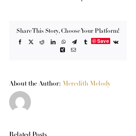
Share This Story, Choose Your Platform!
Save
Facebook
X
Reddit
LinkedIn
WhatsApp
Telegram
Tumblr
Vk
Xing
Email
About the Author:
Meredith Melody
Related Posts