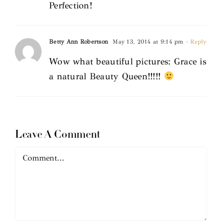
Perfection!
Betty Ann Robertson
May 13, 2014 at 9:14 pm
- Reply
Wow what beautiful pictures: Grace is
a natural Beauty Queen!!!!!
Leave A Comment
Comment