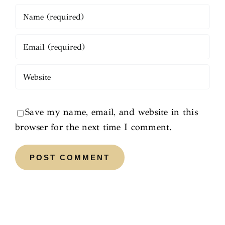
Save my name, email, and website in this
browser for the next time I comment.