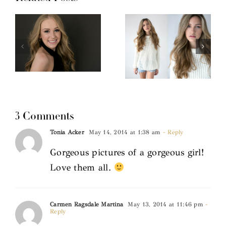
3 Comments
Tonia Acker
May 14, 2014 at 1:38 am
- Reply
Gorgeous pictures of a gorgeous girl!
Love them all.
Carmen Ragsdale Martina
May 13, 2014 at 11:46 pm
-
Reply