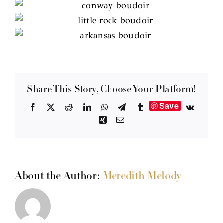
Share This Story, Choose Your Platform!
Save
Facebook
X
Reddit
LinkedIn
WhatsApp
Telegram
Tumblr
Vk
Xing
Email
About the Author:
Meredith Melody