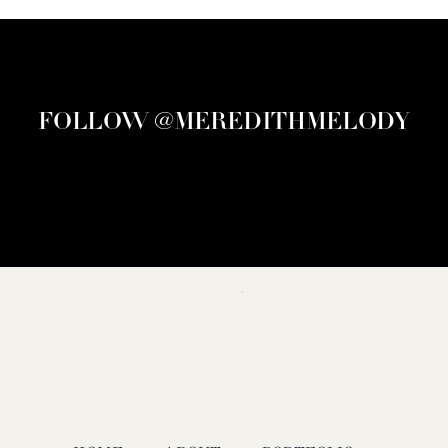
FOLLOW @MEREDITHMELODY