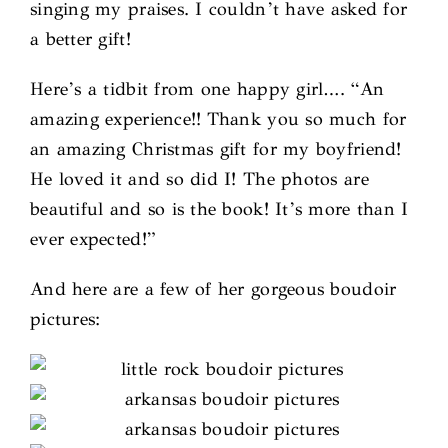
singing my praises. I couldn’t have asked for
a better gift!
Here’s a tidbit from one happy girl…. “An
amazing experience!! Thank you so much for
an amazing Christmas gift for my boyfriend!
He loved it and so did I! The photos are
beautiful and so is the book! It’s more than I
ever expected!”
And here are a few of her gorgeous boudoir
pictures: