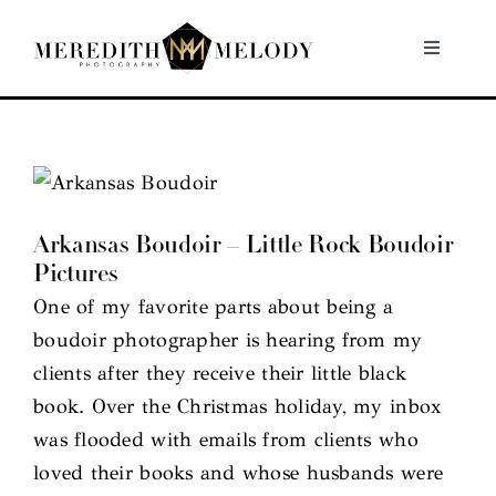
Skip
to
Toggle
Navigati
content
Home
Portfolio
Arkansas Boudoir – Little Rock Boudoir
About
Pictures
One of my favorite parts about being a
Contact
boudoir photographer is hearing from my
clients after they receive their little black
book. Over the Christmas holiday, my inbox
was flooded with emails from clients who
loved their books and whose husbands were