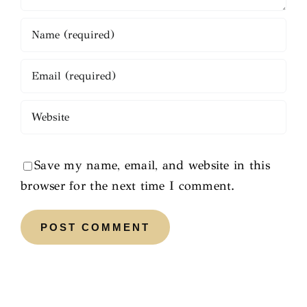
Save my name, email, and website in this
browser for the next time I comment.