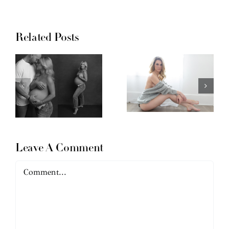
Related Posts
Leave A Comment
Comment