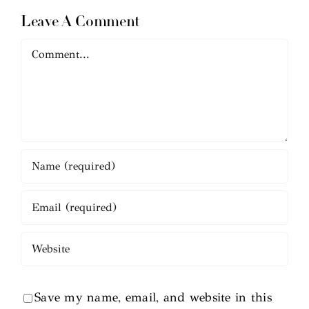
Leave A Comment
Comment
Save my name, email, and website in this