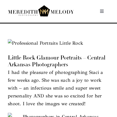
Skip
to
Toggle
Navigati
content
Home
Portfolio
Little Rock Glamour Portraits – Central
About
Arkansas Photographers
I had the pleasure of photographing Staci a
Contact
few weeks ago. She was such a joy to work
with – an infectious smile and super sweet
personality AND she was so excited for her
shoot. I love the images we created!