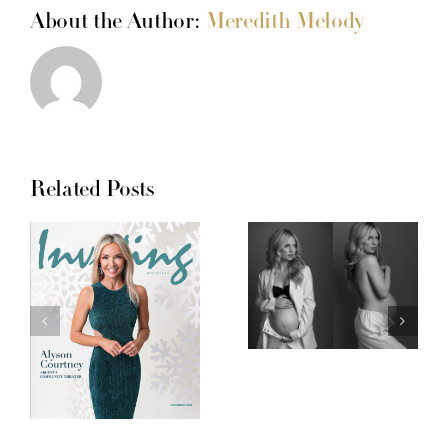
About the Author:
Meredith Melody
Related Posts