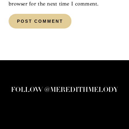
browser for the next time I comment.
FOLLOW @MEREDITHMELODY