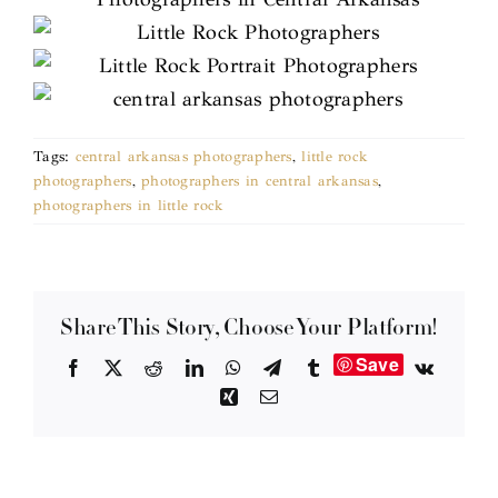
Tags:
central arkansas photographers
,
little rock
photographers
,
photographers in central arkansas
,
photographers in little rock
Share This Story, Choose Your Platform!
Save
Facebook
X
Reddit
LinkedIn
WhatsApp
Telegram
Tumblr
Vk
Xing
Email