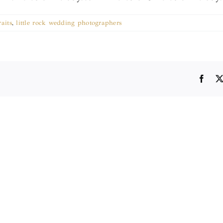
raits
,
little rock wedding photographers
Face