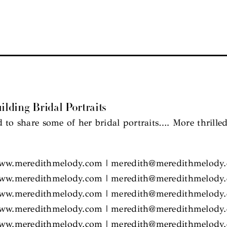
ilding Bridal Portraits
 to share some of her bridal portraits…. More thrille