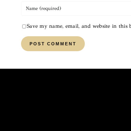
Save my name, email, and website in this 