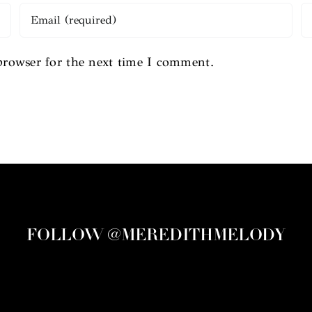
browser for the next time I comment.
FOLLOW @MEREDITHMELODY