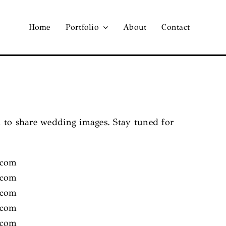
Home
Portfolio
About
Contact
d to share wedding images. Stay tuned for