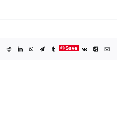
Save
book
X
Reddit
LinkedIn
WhatsApp
Telegram
Tumblr
Vk
Xing
Email