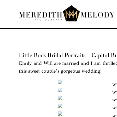
Skip
to
content
Little Rock Bridal Portraits – Capitol Bu
Emily and Will are married and I am thrilled
this sweet couple’s gorgeous wedding!