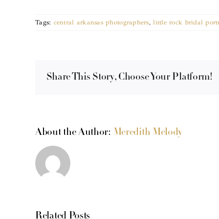
Tags:
central arkansas photographers
,
little rock bridal port
Share This Story, Choose Your Platform!
About the Author:
Meredith Melody
Related Posts