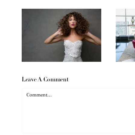
Leave A Comment
Comment