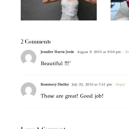
2 Comments
Jennifer Harris Jerde
August 9, 2013 at 9:56 pm
- Re
Beautiful !!!’
Rosemary Shelley
July 22, 2013 at 7:41 pm
- Reply
These are great! Good job!