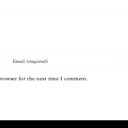
browser for the next time I comment.