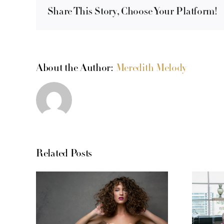
Share This Story, Choose Your Platform!
About the Author:
Meredith Melody
Related Posts