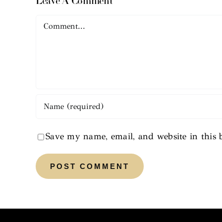
Leave A Comment
Comment
Save my name, email, and website in this 