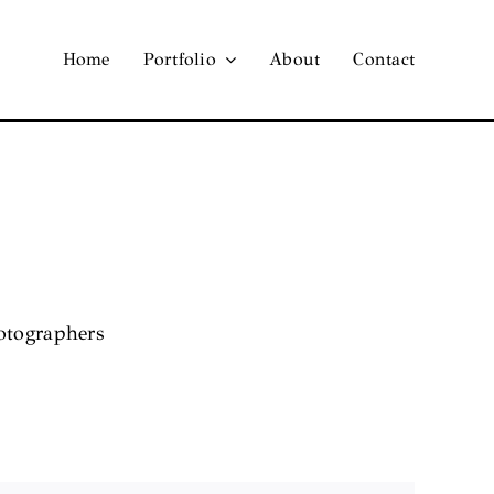
Home
Portfolio
About
Contact