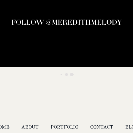
FOLLOW @MEREDITHMELODY
OME
ABOUT
PORTFOLIO
CONTACT
BL