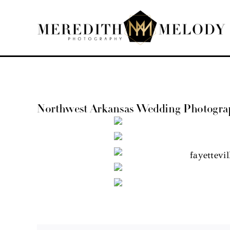
Skip
to
content
Northwest Arkansas Wedding Photographe