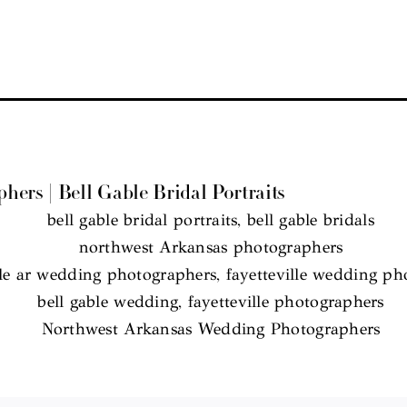
rs | Bell Gable Bridal Portraits