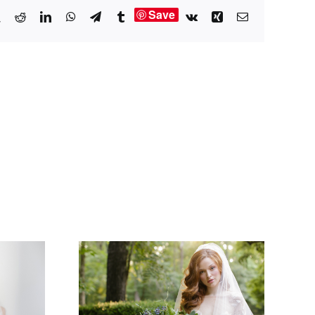
Save
book
X
Reddit
LinkedIn
WhatsApp
Telegram
Tumblr
Vk
Xing
Email