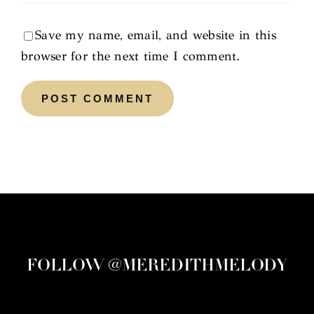
Save my name, email, and website in this
browser for the next time I comment.
FOLLOW @MEREDITHMELODY