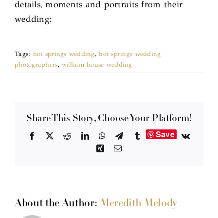
details, moments and portraits from their
wedding:
Tags:
hot springs wedding
,
hot springs wedding
photographers
,
william house wedding
Share This Story, Choose Your Platform!
Save
Facebook
X
Reddit
LinkedIn
WhatsApp
Telegram
Tumblr
Vk
Xing
Email
About the Author:
Meredith Melody