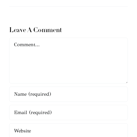
Leave A Comment
Comment