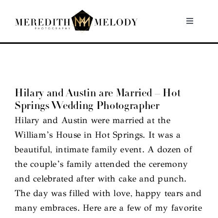
Skip
to
Toggle
Navigati
content
Home
Portfolio
Hilary and Austin are Married – Hot
Springs Wedding Photographer
About
Hilary and Austin were married at the
William’s House in Hot Springs. It was a
Contact
beautiful, intimate family event. A dozen of
the couple’s family attended the ceremony
and celebrated after with cake and punch.
The day was filled with love, happy tears and
many embraces. Here are a few of my favorite