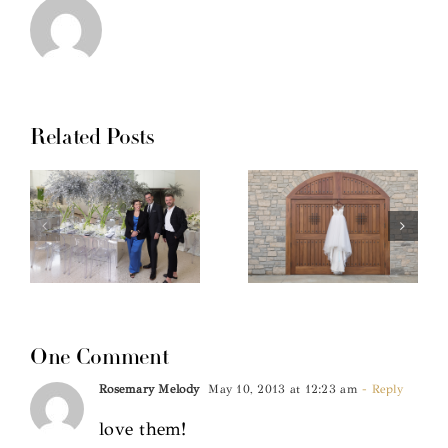
Related Posts
One Comment
Rosemary Melody
May 10, 2013 at 12:23 am
- Reply
love them!