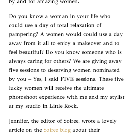
by and for amazing women.
Do you know a woman in your life who
could use a day of total relaxation of
pampering? A women would could use a day
away from it all to enjoy a makeover and to
feel beautiful? Do you know someone who is
always caring for others? We are giving away
five sessions to deserving women nominated
by you – Yes, I said FIVE sessions. These five
lucky women will receive the ultimate
photoshoot experience with me and my stylist
at my studio in Little Rock.
Jennifer, the editor of Soiree, wrote a lovely
article on the
Soiree blog
about their