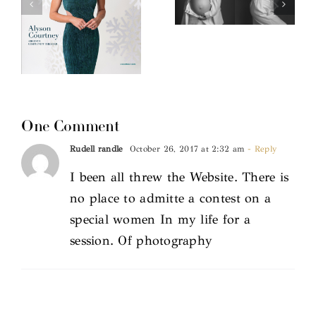
One Comment
Rudell randle
October 26, 2017 at 2:32 am
- Reply
I been all threw the Website. There is
no place to admitte a contest on a
special women In my life for a
session. Of photography