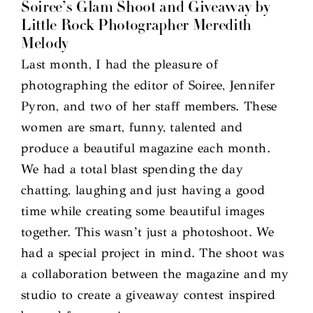
Soiree’s Glam Shoot and Giveaway by
Little Rock Photographer Meredith
Melody
Last month, I had the pleasure of
photographing the editor of Soiree, Jennifer
Pyron, and two of her staff members. These
women are smart, funny, talented and
produce a beautiful magazine each month.
We had a total blast spending the day
chatting, laughing and just having a good
time while creating some beautiful images
together. This wasn’t just a photoshoot. We
had a special project in mind. The shoot was
a collaboration between the magazine and my
studio to create a giveaway contest inspired