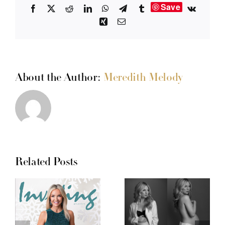
Save
Facebook
X
Reddit
LinkedIn
WhatsApp
Telegram
Tumblr
Vk
Xing
Email
About the Author:
Meredith Melody
Related Posts