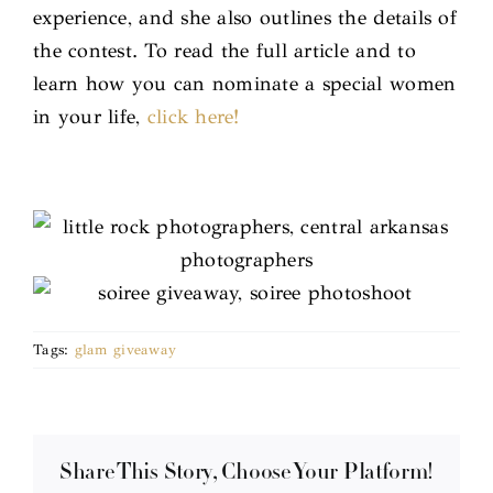
experience, and she also outlines the details of
the contest. To read the full article and to
learn how you can nominate a special women
in your life,
click here!
Tags:
glam giveaway
Share This Story, Choose Your Platform!