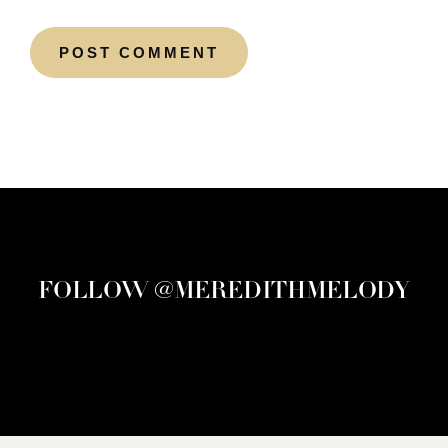
FOLLOW @MEREDITHMELODY