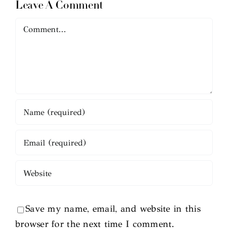
Leave A Comment
Comment
Save my name, email, and website in this
browser for the next time I comment.