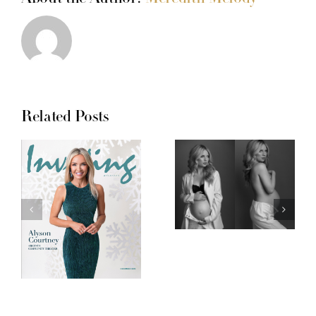
Related Posts