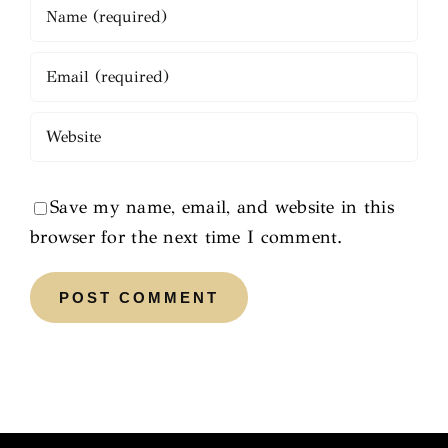
Save my name, email, and website in this
browser for the next time I comment.