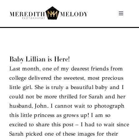
Skip
to
Toggle
Navigati
content
Home
Portfolio
Baby Lillian is Here!
Last month, one of my dearest friends from
About
college delivered the sweetest, most precious
little girl. She is truly a beautiful baby and I
Contact
could not be more thrilled for Sarah and her
husband, John. I cannot wait to photograph
this little princess as grows up! I am so
excited to share this post – I had to wait since
Sarah picked one of these images for their