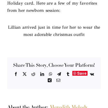
Holiday card. Here are a few of my favorites
from her newborn session:
Lillian arrived just in time for her to wear the
most adorable christmas outfit
Share This Story, Choose Your Platform!
Save
Facebook
X
Reddit
LinkedIn
WhatsApp
Telegram
Tumblr
Vk
Xing
Email
About the Author:
Meredith Melody