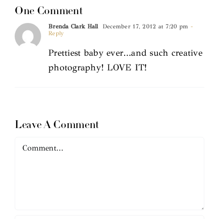
One Comment
Brenda Clark Hall
December 17, 2012 at 7:20 pm
-
Reply
Prettiest baby ever…and such creative
photography! LOVE IT!
Leave A Comment
Comment