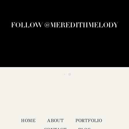
FOLLOW @MEREDITHMELODY
HOME
ABOUT
PORTFOLIO